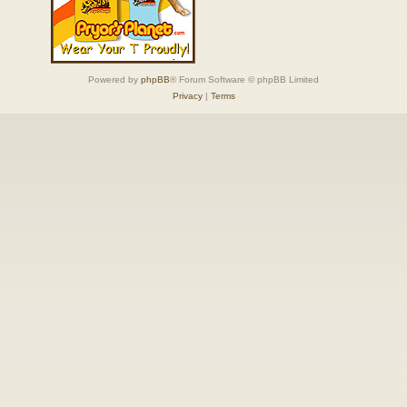
Powered by
phpBB
® Forum Software © phpBB Limited
Privacy
|
Terms