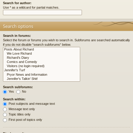
Search for author:
Use * as a wildcard for partial matches.
Search options
Search in forums:
Select the forum or forums you wish to search in. Subforums are searched automatically
if you do not disable “search subforums“ below.
Search subforums:
Yes
No
Search within:
Post subjects and message text
Message text only
Topic titles only
First post of topics only