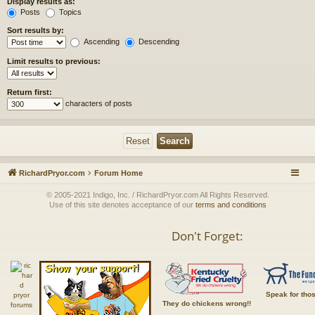
Display results as:
Posts
Topics
Sort results by:
Ascending
Descending
Limit results to previous:
Return first:
characters of posts
RichardPryor.com
Forum Home
© 2005-2021 Indigo, Inc. / RichardPryor.com All Rights Reserved.
Use of this site denotes acceptance of our
terms and conditions
Don't Forget:
Speak for tho
They do chickens wrong!!