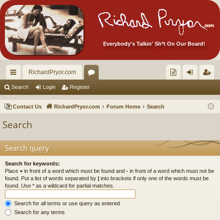
Everybody's Talkin' Sh*t On Our Board!
RichardPryor.com
ui
or
oll
og
eg
Search
Login
Register
ck
u
ec
in
ist
Contact Us
RichardPryor.com
Forum Home
Search
lin
m
tor
er
Search
ks
s
's
Ite
Search query
m
Search for keywords:
Place
+
in front of a word which must be found and
-
in front of a word which must not be
s!
found. Put a list of words separated by
|
into brackets if only one of the words must be
found. Use * as a wildcard for partial matches.
Search for all terms or use query as entered
Search for any terms