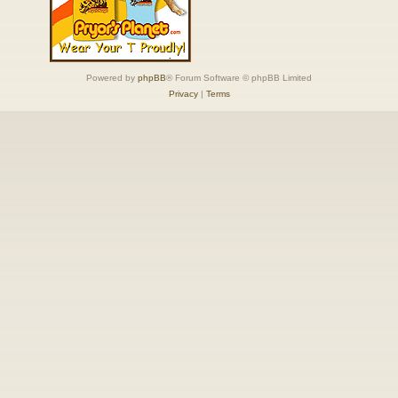
Powered by
phpBB
® Forum Software © phpBB Limited
Privacy
|
Terms