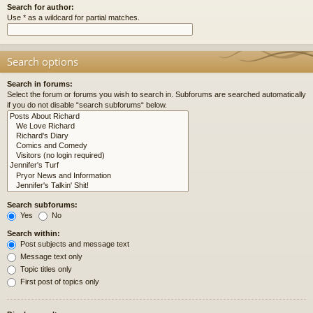
Search for author:
Use * as a wildcard for partial matches.
Search options
Search in forums:
Select the forum or forums you wish to search in. Subforums are searched automatically
if you do not disable “search subforums“ below.
Search subforums:
Yes
No
Search within:
Post subjects and message text
Message text only
Topic titles only
First post of topics only