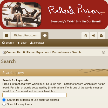
Everybody's Talkin' Sh*t On Our Board!
RichardPryor.com
ui
or
oll
og
eg
Search
Login
Register
ck
u
ec
in
ist
Contact Us
RichardPryor.com
Forum Home
Search
lin
m
tor
er
Search
ks
s
's
Ite
Search query
m
Search for keywords:
Place
+
in front of a word which must be found and
-
in front of a word which must not be
s!
found. Put a list of words separated by
|
into brackets if only one of the words must be
found. Use * as a wildcard for partial matches.
Search for all terms or use query as entered
Search for any terms