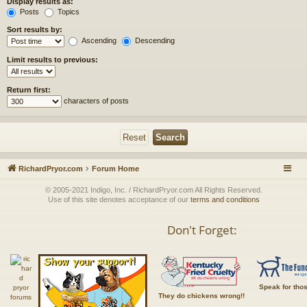
Display results as:
Posts
Topics
Sort results by:
Ascending
Descending
Limit results to previous:
Return first:
characters of posts
RichardPryor.com
Forum Home
© 2005-2021 Indigo, Inc. / RichardPryor.com All Rights Reserved.
Use of this site denotes acceptance of our
terms and conditions
Don't Forget:
Speak for tho
They do chickens wrong!!