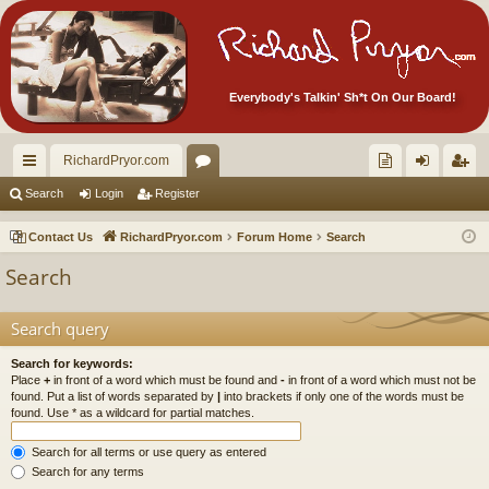
Everybody's Talkin' Sh*t On Our Board!
RichardPryor.com
ui
or
oll
og
eg
Search
Login
Register
ck
u
ec
in
ist
Contact Us
RichardPryor.com
Forum Home
Search
lin
m
tor
er
Search
ks
s
's
Ite
Search query
m
Search for keywords:
Place
+
in front of a word which must be found and
-
in front of a word which must not be
s!
found. Put a list of words separated by
|
into brackets if only one of the words must be
found. Use * as a wildcard for partial matches.
Search for all terms or use query as entered
Search for any terms