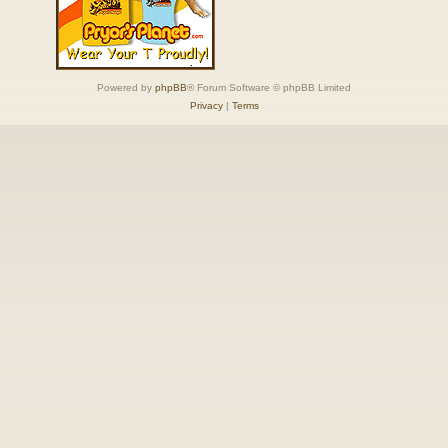
Powered by
phpBB
® Forum Software © phpBB Limited
Privacy
|
Terms