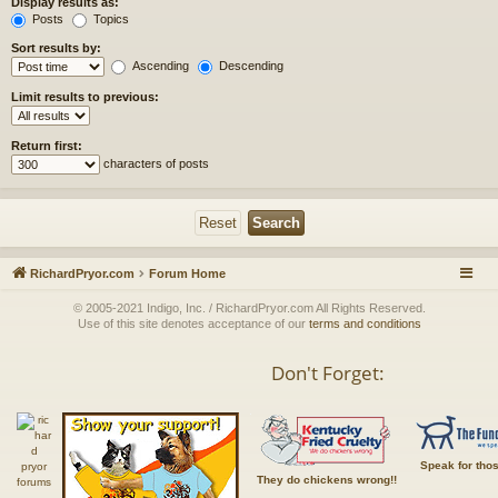
Display results as:
Posts
Topics
Sort results by:
Ascending
Descending
Limit results to previous:
Return first:
characters of posts
RichardPryor.com
Forum Home
© 2005-2021 Indigo, Inc. / RichardPryor.com All Rights Reserved.
Use of this site denotes acceptance of our
terms and conditions
Don't Forget:
Speak for tho
They do chickens wrong!!