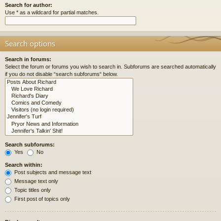
Search for author:
Use * as a wildcard for partial matches.
Search options
Search in forums:
Select the forum or forums you wish to search in. Subforums are searched automatically
if you do not disable “search subforums“ below.
Search subforums:
Yes
No
Search within:
Post subjects and message text
Message text only
Topic titles only
First post of topics only