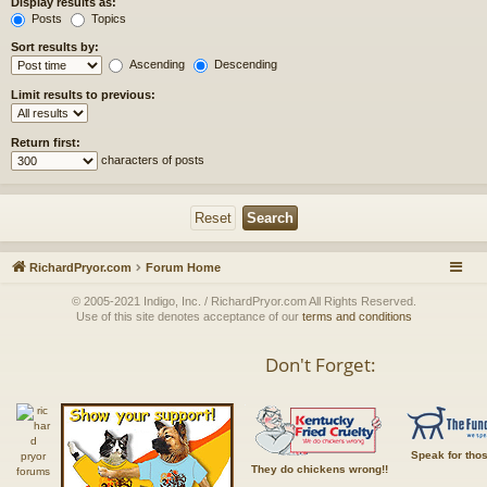
Display results as:
Posts
Topics
Sort results by:
Ascending
Descending
Limit results to previous:
Return first:
characters of posts
RichardPryor.com
Forum Home
© 2005-2021 Indigo, Inc. / RichardPryor.com All Rights Reserved.
Use of this site denotes acceptance of our
terms and conditions
Don't Forget:
Speak for tho
They do chickens wrong!!