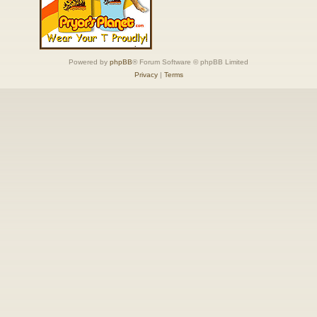
Powered by
phpBB
® Forum Software © phpBB Limited
Privacy
|
Terms