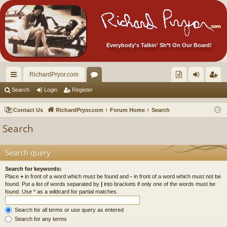
Everybody's Talkin' Sh*t On Our Board!
RichardPryor.com
ui
or
oll
og
eg
Search
Login
Register
ck
u
ec
in
ist
Contact Us
RichardPryor.com
Forum Home
Search
lin
m
tor
er
Search
ks
s
's
Ite
Search query
m
Search for keywords:
Place
+
in front of a word which must be found and
-
in front of a word which must not be
s!
found. Put a list of words separated by
|
into brackets if only one of the words must be
found. Use * as a wildcard for partial matches.
Search for all terms or use query as entered
Search for any terms