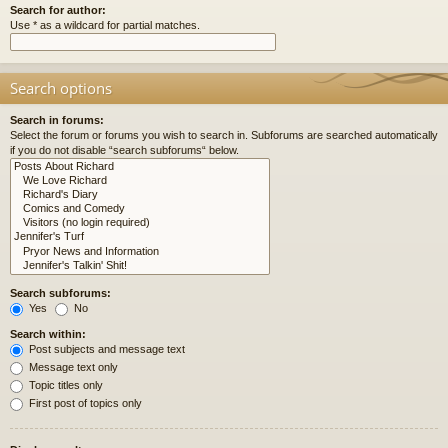
Search for author:
Use * as a wildcard for partial matches.
Search options
Search in forums:
Select the forum or forums you wish to search in. Subforums are searched automatically
if you do not disable “search subforums“ below.
Search subforums:
Yes
No
Search within:
Post subjects and message text
Message text only
Topic titles only
First post of topics only