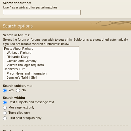
Search for author:
Use * as a wildcard for partial matches.
Search options
Search in forums:
Select the forum or forums you wish to search in. Subforums are searched automatically
if you do not disable “search subforums“ below.
Search subforums:
Yes
No
Search within:
Post subjects and message text
Message text only
Topic titles only
First post of topics only