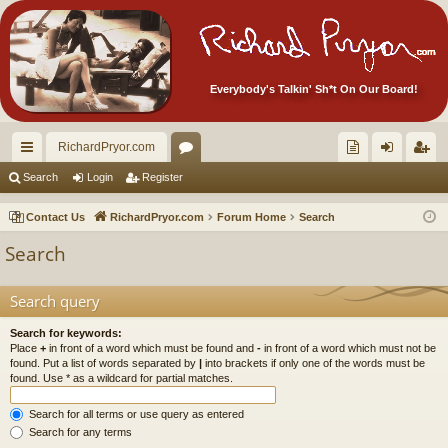
Everybody's Talkin' Sh*t On Our Board!
RichardPryor.com
ui
or
oll
og
eg
Search
Login
Register
ck
u
ec
in
ist
Contact Us
RichardPryor.com
Forum Home
Search
lin
m
tor
er
Search
ks
s
's
Ite
Search query
m
Search for keywords:
Place
+
in front of a word which must be found and
-
in front of a word which must not be
s!
found. Put a list of words separated by
|
into brackets if only one of the words must be
found. Use * as a wildcard for partial matches.
Search for all terms or use query as entered
Search for any terms