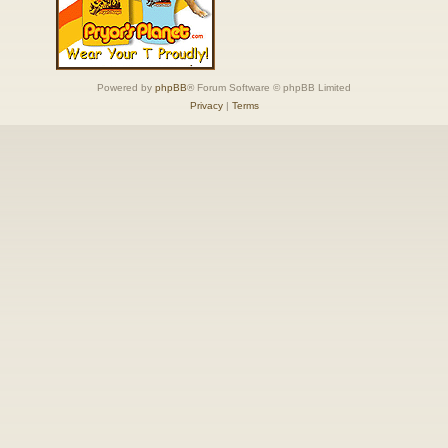
Powered by
phpBB
® Forum Software © phpBB Limited
Privacy
|
Terms