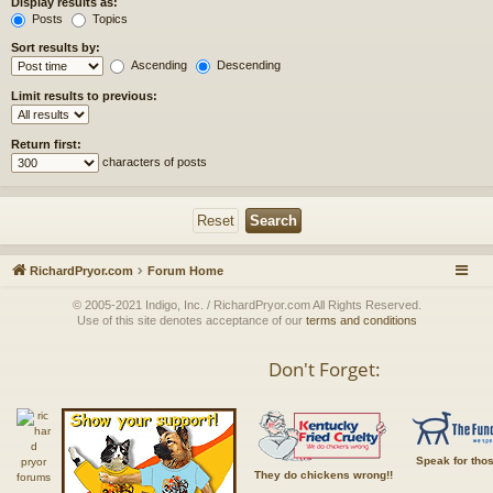
Display results as:
Posts
Topics
Sort results by:
Ascending
Descending
Limit results to previous:
Return first:
characters of posts
RichardPryor.com
Forum Home
© 2005-2021 Indigo, Inc. / RichardPryor.com All Rights Reserved.
Use of this site denotes acceptance of our
terms and conditions
Don't Forget:
Speak for tho
They do chickens wrong!!