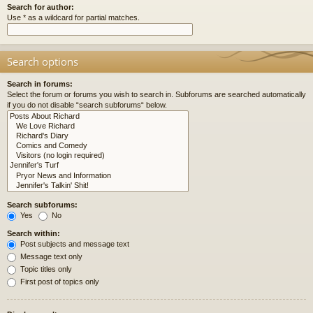
Search for author:
Use * as a wildcard for partial matches.
Search options
Search in forums:
Select the forum or forums you wish to search in. Subforums are searched automatically
if you do not disable “search subforums“ below.
Search subforums:
Yes
No
Search within:
Post subjects and message text
Message text only
Topic titles only
First post of topics only