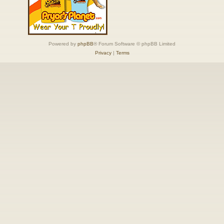
Powered by
phpBB
® Forum Software © phpBB Limited
Privacy
|
Terms