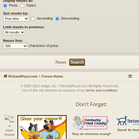
Display results as:
Posts
Topics
Sort results by:
Ascending
Descending
Limit results to previous:
Return first:
characters of posts
RichardPryor.com
Forum Home
© 2005-2021 Indigo, Inc. / RichardPryor.com All Rights Reserved.
Use of this site denotes acceptance of our
terms and conditions
Don't Forget:
Speak for tho
They do chickens wrong!!