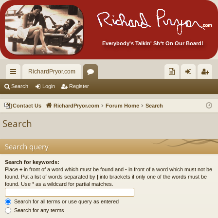
Everybody's Talkin' Sh*t On Our Board!
RichardPryor.com
ui
or
oll
og
eg
Search
Login
Register
ck
u
ec
in
ist
Contact Us
RichardPryor.com
Forum Home
Search
lin
m
tor
er
Search
ks
s
's
Ite
Search query
m
Search for keywords:
Place
+
in front of a word which must be found and
-
in front of a word which must not be
s!
found. Put a list of words separated by
|
into brackets if only one of the words must be
found. Use * as a wildcard for partial matches.
Search for all terms or use query as entered
Search for any terms