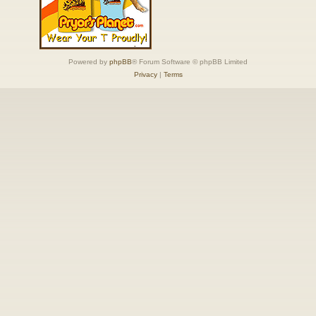
Powered by
phpBB
® Forum Software © phpBB Limited
Privacy
|
Terms