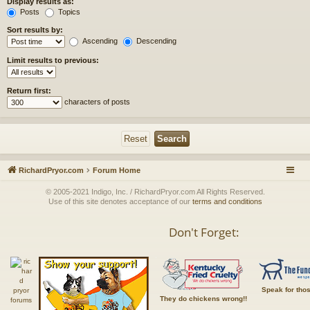
Display results as:
Posts
Topics
Sort results by:
Ascending
Descending
Limit results to previous:
Return first:
characters of posts
RichardPryor.com
Forum Home
© 2005-2021 Indigo, Inc. / RichardPryor.com All Rights Reserved.
Use of this site denotes acceptance of our
terms and conditions
Don't Forget:
Speak for tho
They do chickens wrong!!