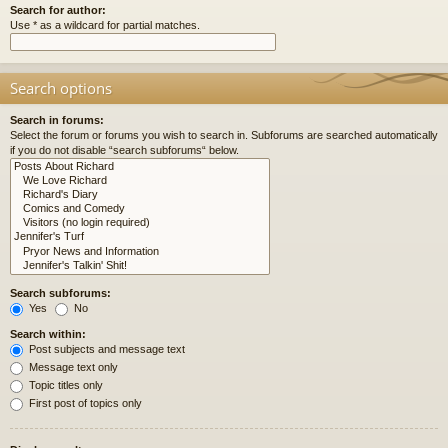
Search for author:
Use * as a wildcard for partial matches.
Search options
Search in forums:
Select the forum or forums you wish to search in. Subforums are searched automatically
if you do not disable “search subforums“ below.
Search subforums:
Yes
No
Search within:
Post subjects and message text
Message text only
Topic titles only
First post of topics only