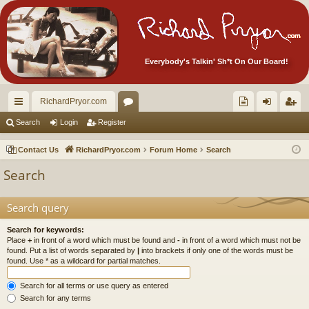
Everybody's Talkin' Sh*t On Our Board!
RichardPryor.com
ui
or
oll
og
eg
Search
Login
Register
ck
u
ec
in
ist
Contact Us
RichardPryor.com
Forum Home
Search
lin
m
tor
er
Search
ks
s
's
Ite
Search query
m
Search for keywords:
Place
+
in front of a word which must be found and
-
in front of a word which must not be
s!
found. Put a list of words separated by
|
into brackets if only one of the words must be
found. Use * as a wildcard for partial matches.
Search for all terms or use query as entered
Search for any terms