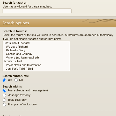
Search for author:
Use * as a wildcard for partial matches.
Search options
Search in forums:
Select the forum or forums you wish to search in. Subforums are searched automatically
if you do not disable “search subforums“ below.
Search subforums:
Yes
No
Search within:
Post subjects and message text
Message text only
Topic titles only
First post of topics only