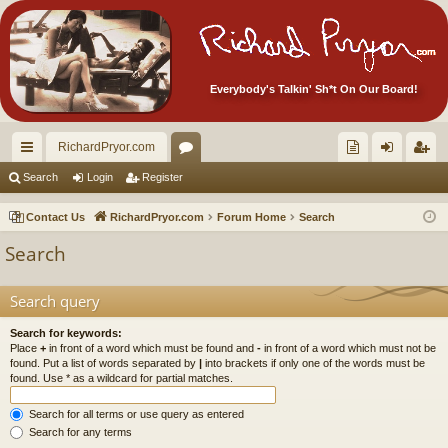
Everybody's Talkin' Sh*t On Our Board!
RichardPryor.com
ui
or
oll
og
eg
Search
Login
Register
ck
u
ec
in
ist
Contact Us
RichardPryor.com
Forum Home
Search
lin
m
tor
er
Search
ks
s
's
Ite
Search query
m
Search for keywords:
Place
+
in front of a word which must be found and
-
in front of a word which must not be
s!
found. Put a list of words separated by
|
into brackets if only one of the words must be
found. Use * as a wildcard for partial matches.
Search for all terms or use query as entered
Search for any terms