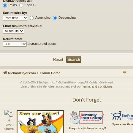
Display results as:
Posts
Topics
Sort results by:
Ascending
Descending
Limit results to previous:
Return first:
characters of posts
RichardPryor.com
Forum Home
© 2005-2021 Indigo, Inc. / RichardPryor.com All Rights Reserved.
Use of this site denotes acceptance of our
terms and conditions
Don't Forget:
Speak for tho
They do chickens wrong!!