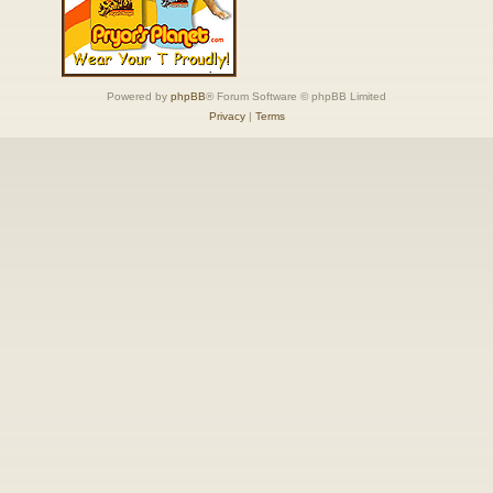
Powered by
phpBB
® Forum Software © phpBB Limited
Privacy
|
Terms