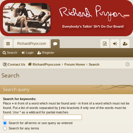
Everybody's Talkin' Sh*t On Our Board!
RichardPryor.com
ui
or
oll
og
eg
Search
Login
Register
ck
u
ec
in
ist
Contact Us
RichardPryor.com
Forum Home
Search
lin
m
tor
er
Search
ks
s
's
Ite
Search query
m
Search for keywords:
Place
+
in front of a word which must be found and
-
in front of a word which must not be
s!
found. Put a list of words separated by
|
into brackets if only one of the words must be
found. Use * as a wildcard for partial matches.
Search for all terms or use query as entered
Search for any terms