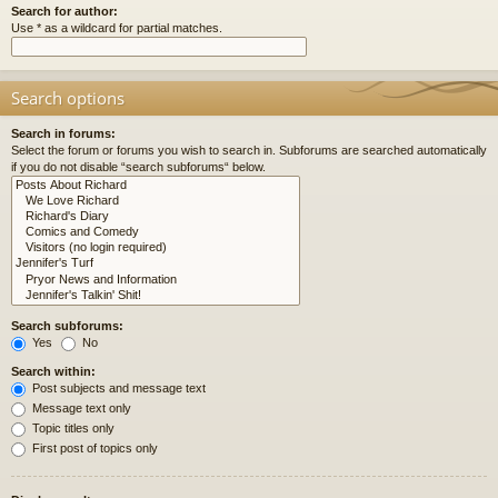
Search for author:
Use * as a wildcard for partial matches.
Search options
Search in forums:
Select the forum or forums you wish to search in. Subforums are searched automatically
if you do not disable “search subforums“ below.
Search subforums:
Yes
No
Search within:
Post subjects and message text
Message text only
Topic titles only
First post of topics only