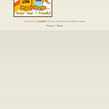
Powered by
phpBB
® Forum Software © phpBB Limited
Privacy
|
Terms