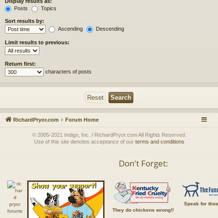
Display results as:
Posts
Topics
Sort results by:
Ascending
Descending
Limit results to previous:
Return first:
characters of posts
RichardPryor.com
Forum Home
© 2005-2021 Indigo, Inc. / RichardPryor.com All Rights Reserved.
Use of this site denotes acceptance of our
terms and conditions
Don't Forget:
Speak for tho
They do chickens wrong!!