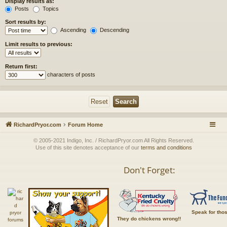
Display results as:
Posts
Topics
Sort results by:
Ascending
Descending
Limit results to previous:
Return first:
characters of posts
RichardPryor.com
Forum Home
© 2005-2021 Indigo, Inc. / RichardPryor.com All Rights Reserved.
Use of this site denotes acceptance of our
terms and conditions
Don't Forget:
Speak for tho
They do chickens wrong!!