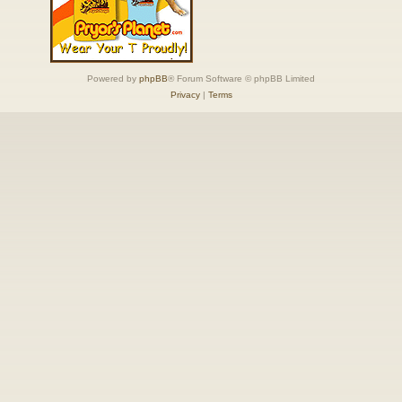
Powered by
phpBB
® Forum Software © phpBB Limited
Privacy
|
Terms