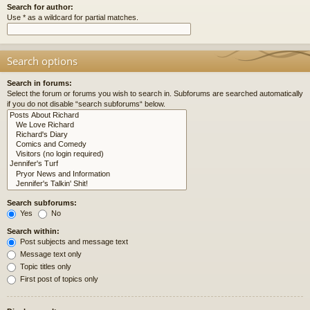
Search for author:
Use * as a wildcard for partial matches.
Search options
Search in forums:
Select the forum or forums you wish to search in. Subforums are searched automatically
if you do not disable “search subforums“ below.
Search subforums:
Yes
No
Search within:
Post subjects and message text
Message text only
Topic titles only
First post of topics only