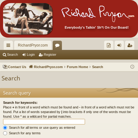
Everybody's Talkin' Sh*t On Our Board!
RichardPryor.com
ui
or
oll
og
eg
Search
Login
Register
ck
u
ec
in
ist
Contact Us
RichardPryor.com
Forum Home
Search
lin
m
tor
er
Search
ks
s
's
Ite
Search query
m
Search for keywords:
Place
+
in front of a word which must be found and
-
in front of a word which must not be
s!
found. Put a list of words separated by
|
into brackets if only one of the words must be
found. Use * as a wildcard for partial matches.
Search for all terms or use query as entered
Search for any terms