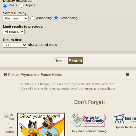
Display results as:
Posts
Topics
Sort results by:
Ascending
Descending
Limit results to previous:
Return first:
characters of posts
RichardPryor.com
Forum Home
© 2005-2021 Indigo, Inc. / RichardPryor.com All Rights Reserved.
Use of this site denotes acceptance of our
terms and conditions
Don't Forget:
Speak for tho
They do chickens wrong!!