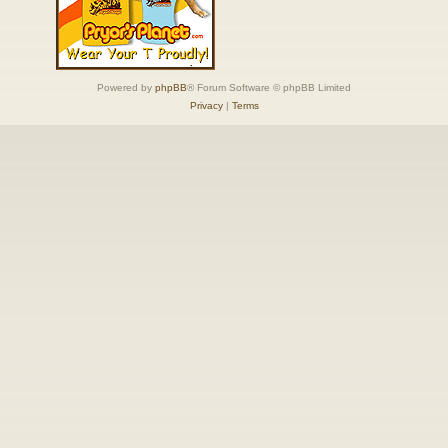
Powered by
phpBB
® Forum Software © phpBB Limited
Privacy
|
Terms