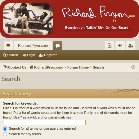
Everybody's Talkin' Sh*t On Our Board!
RichardPryor.com
ui
or
oll
og
eg
Search
Login
Register
ck
u
ec
in
ist
Contact Us
RichardPryor.com
Forum Home
Search
lin
m
tor
er
Search
ks
s
's
Ite
Search query
m
Search for keywords:
Place
+
in front of a word which must be found and
-
in front of a word which must not be
s!
found. Put a list of words separated by
|
into brackets if only one of the words must be
found. Use * as a wildcard for partial matches.
Search for all terms or use query as entered
Search for any terms