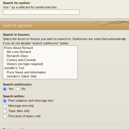
Search for author:
Use * as a wildcard for partial matches.
Search options
Search in forums:
Select the forum or forums you wish to search in. Subforums are searched automatically
if you do not disable “search subforums“ below.
Search subforums:
Yes
No
Search within:
Post subjects and message text
Message text only
Topic titles only
First post of topics only