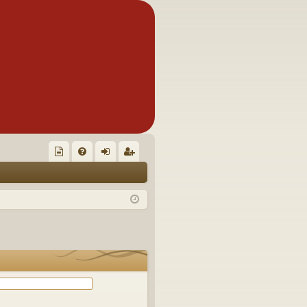
Q
oll
FA
og
eg
ec
Q
in
ist
tor
er
's
Ite
m
s!