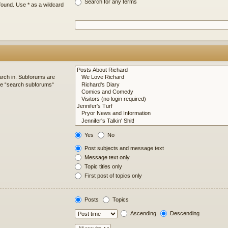
Search for any terms
found. Use * as a wildcard
arch in. Subforums are
ble “search subforums“
Yes
No
Post subjects and message text
Message text only
Topic titles only
First post of topics only
Posts
Topics
Ascending
Descending