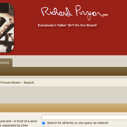
Everybody's Talkin' Sh*t On Our Board!
orums
Forum Home
Search
found and
-
in front of a word
Search for all terms or use query as entered
rds separated by
|
into