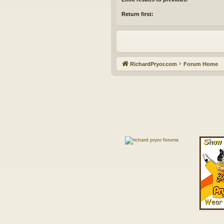
Return first:
RichardPryor.com
Forum Home