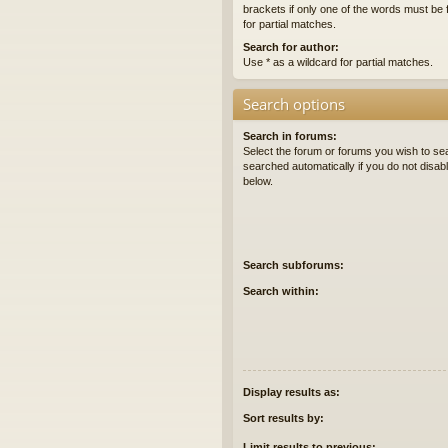
brackets if only one of the words must be 
for partial matches.
Search for author:
Use * as a wildcard for partial matches.
Search options
Search in forums:
Select the forum or forums you wish to se
searched automatically if you do not disa
below.
Search subforums:
Search within:
Display results as:
Sort results by:
Limit results to previous: