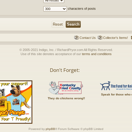
characters of posts
Contact Us
Collector's Items!
© 2005-2021 Indigo, Inc. / RichardPryor.com All Rights Reserved.
Use of this site denotes acceptance of our
terms and conditions
Don't Forget:
Speak for those who 
They do chickens wrong!!
Powered by
phpBB
® Forum Software © phpBB Limited