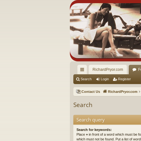
RichardPryor.com
F
ui
Search
Login
Register
ck
Contact Us
RichardPryor.com
lin
Search
ks
Search query
Search for keywords:
Place
+
in front of a word which must be 
which must not be found. Put a list of wo