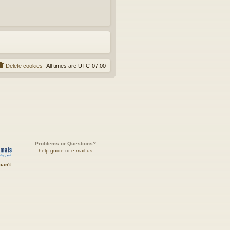
Delete cookies
All times are
UTC-07:00
Problems or Questions?
help guide
or
e-mail us
can't