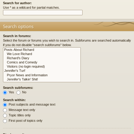
Search for author:
Use * as a wildcard for partial matches.
Search options
Search in forums:
Select the forum or forums you wish to search in. Subforums are searched automatically
if you do not disable “search subforums“ below.
Search subforums:
Yes
No
Search within:
Post subjects and message text
Message text only
Topic titles only
First post of topics only