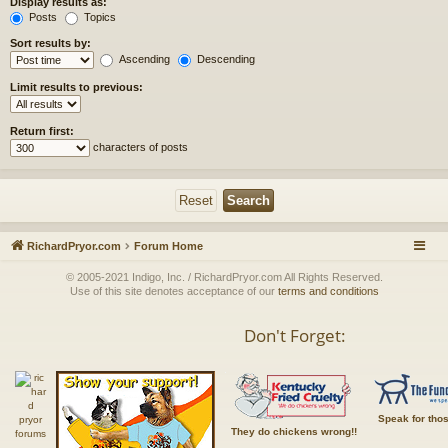
Display results as:
Posts
Topics
Sort results by:
Ascending
Descending
Limit results to previous:
Return first:
characters of posts
RichardPryor.com
Forum Home
© 2005-2021 Indigo, Inc. / RichardPryor.com All Rights Reserved.
Use of this site denotes acceptance of our
terms and conditions
Don't Forget:
Speak for tho
They do chickens wrong!!