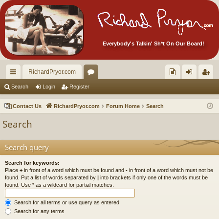
Everybody's Talkin' Sh*t On Our Board!
RichardPryor.com
ui
or
oll
og
eg
Search
Login
Register
ck
u
ec
in
ist
Contact Us
RichardPryor.com
Forum Home
Search
lin
m
tor
er
Search
ks
s
's
Ite
Search query
m
Search for keywords:
Place
+
in front of a word which must be found and
-
in front of a word which must not be
s!
found. Put a list of words separated by
|
into brackets if only one of the words must be
found. Use * as a wildcard for partial matches.
Search for all terms or use query as entered
Search for any terms