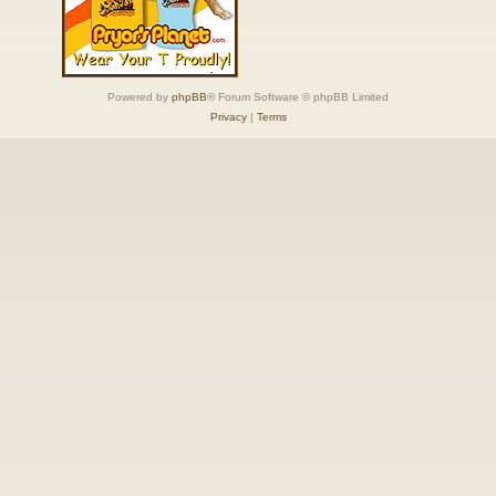
Powered by
phpBB
® Forum Software © phpBB Limited
Privacy
|
Terms