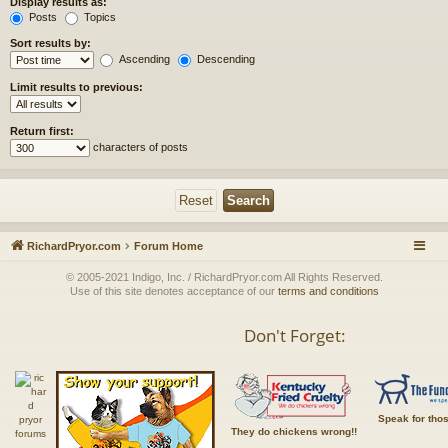
Display results as:
Posts
Topics
Sort results by:
Ascending
Descending
Limit results to previous:
Return first:
characters of posts
RichardPryor.com
Forum Home
© 2005-2021 Indigo, Inc. / RichardPryor.com All Rights Reserved.
Use of this site denotes acceptance of our
terms and conditions
Don't Forget:
Speak for tho
They do chickens wrong!!