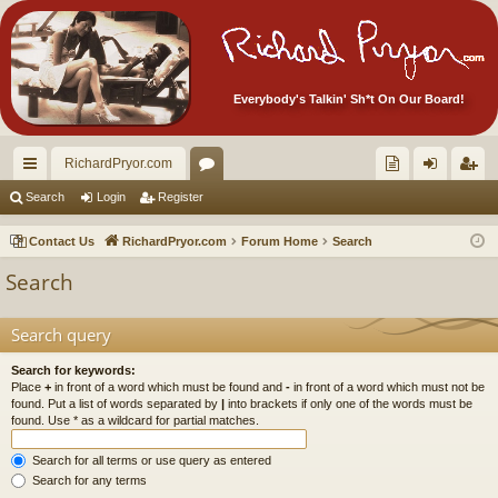
Everybody's Talkin' Sh*t On Our Board!
RichardPryor.com
ui
or
oll
og
eg
Search
Login
Register
ck
u
ec
in
ist
Contact Us
RichardPryor.com
Forum Home
Search
lin
m
tor
er
Search
ks
s
's
Ite
Search query
m
Search for keywords:
Place
+
in front of a word which must be found and
-
in front of a word which must not be
s!
found. Put a list of words separated by
|
into brackets if only one of the words must be
found. Use * as a wildcard for partial matches.
Search for all terms or use query as entered
Search for any terms