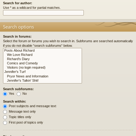
Search for author:
Use * as a wildcard for partial matches.
Search options
Search in forums:
Select the forum or forums you wish to search in. Subforums are searched automatically
if you do not disable “search subforums“ below.
Search subforums:
Yes
No
Search within:
Post subjects and message text
Message text only
Topic titles only
First post of topics only