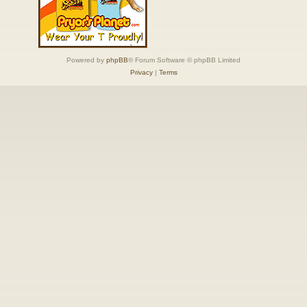
Powered by
phpBB
® Forum Software © phpBB Limited
Privacy
|
Terms