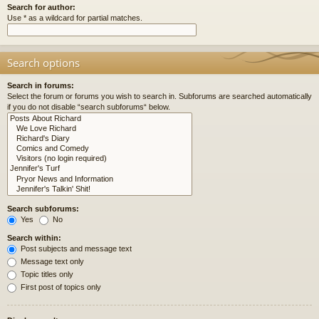
Search for author:
Use * as a wildcard for partial matches.
Search options
Search in forums:
Select the forum or forums you wish to search in. Subforums are searched automatically
if you do not disable “search subforums“ below.
Search subforums:
Yes
No
Search within:
Post subjects and message text
Message text only
Topic titles only
First post of topics only