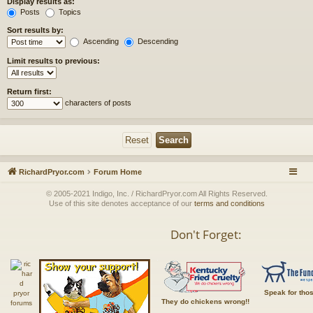
Display results as:
Posts
Topics
Sort results by:
Ascending
Descending
Limit results to previous:
Return first:
characters of posts
RichardPryor.com
Forum Home
© 2005-2021 Indigo, Inc. / RichardPryor.com All Rights Reserved.
Use of this site denotes acceptance of our
terms and conditions
Don't Forget:
Speak for tho
They do chickens wrong!!