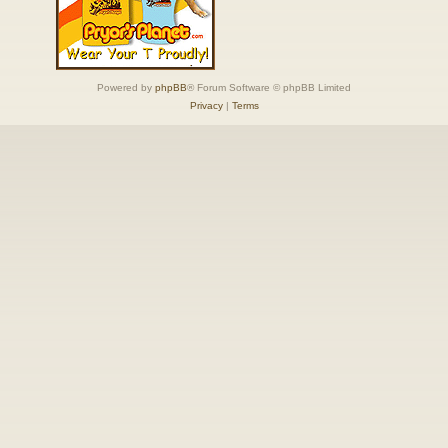
Powered by
phpBB
® Forum Software © phpBB Limited
Privacy
|
Terms