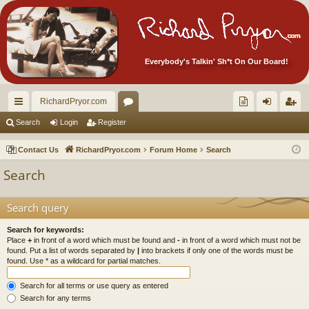
Everybody's Talkin' Sh*t On Our Board!
RichardPryor.com
ui
or
oll
og
eg
Search
Login
Register
ck
u
ec
in
ist
Contact Us
RichardPryor.com
Forum Home
Search
lin
m
tor
er
Search
ks
s
's
Ite
Search query
m
Search for keywords:
Place
+
in front of a word which must be found and
-
in front of a word which must not be
s!
found. Put a list of words separated by
|
into brackets if only one of the words must be
found. Use * as a wildcard for partial matches.
Search for all terms or use query as entered
Search for any terms