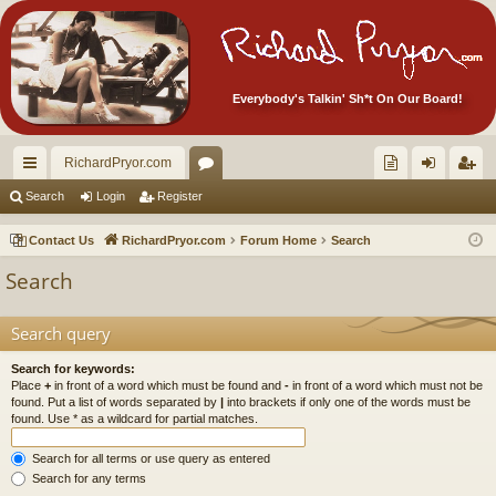
Everybody's Talkin' Sh*t On Our Board!
RichardPryor.com
ui
or
oll
og
eg
Search
Login
Register
ck
u
ec
in
ist
Contact Us
RichardPryor.com
Forum Home
Search
lin
m
tor
er
Search
ks
s
's
Ite
Search query
m
Search for keywords:
Place
+
in front of a word which must be found and
-
in front of a word which must not be
s!
found. Put a list of words separated by
|
into brackets if only one of the words must be
found. Use * as a wildcard for partial matches.
Search for all terms or use query as entered
Search for any terms