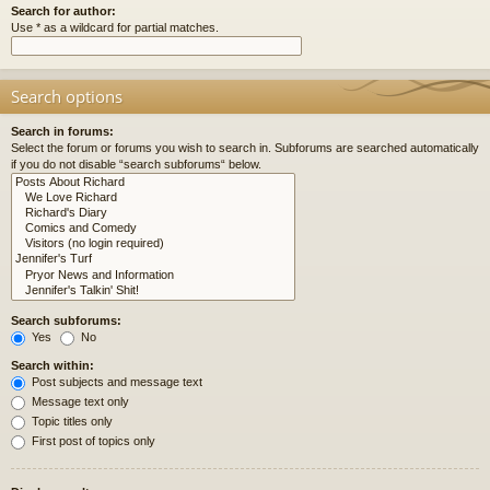
Search for author:
Use * as a wildcard for partial matches.
Search options
Search in forums:
Select the forum or forums you wish to search in. Subforums are searched automatically
if you do not disable “search subforums“ below.
Search subforums:
Yes
No
Search within:
Post subjects and message text
Message text only
Topic titles only
First post of topics only