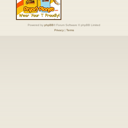
Powered by
phpBB
® Forum Software © phpBB Limited
Privacy
|
Terms