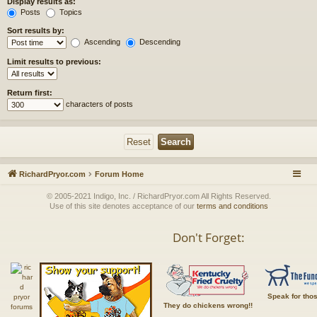
Display results as:
Posts
Topics
Sort results by:
Ascending
Descending
Limit results to previous:
Return first:
characters of posts
RichardPryor.com
Forum Home
© 2005-2021 Indigo, Inc. / RichardPryor.com All Rights Reserved.
Use of this site denotes acceptance of our
terms and conditions
Don't Forget:
Speak for tho
They do chickens wrong!!