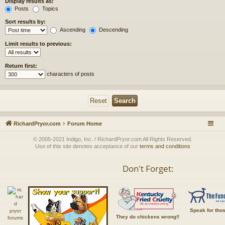
Display results as:
Posts
Topics
Sort results by:
Ascending
Descending
Limit results to previous:
Return first:
characters of posts
RichardPryor.com
Forum Home
© 2005-2021 Indigo, Inc. / RichardPryor.com All Rights Reserved.
Use of this site denotes acceptance of our
terms and conditions
Don't Forget:
Speak for tho
They do chickens wrong!!