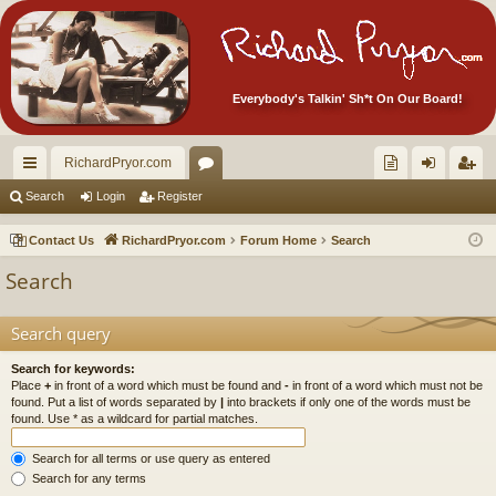
Everybody's Talkin' Sh*t On Our Board!
RichardPryor.com
ui
or
oll
og
eg
Search
Login
Register
ck
u
ec
in
ist
Contact Us
RichardPryor.com
Forum Home
Search
lin
m
tor
er
Search
ks
s
's
Ite
Search query
m
Search for keywords:
Place
+
in front of a word which must be found and
-
in front of a word which must not be
s!
found. Put a list of words separated by
|
into brackets if only one of the words must be
found. Use * as a wildcard for partial matches.
Search for all terms or use query as entered
Search for any terms