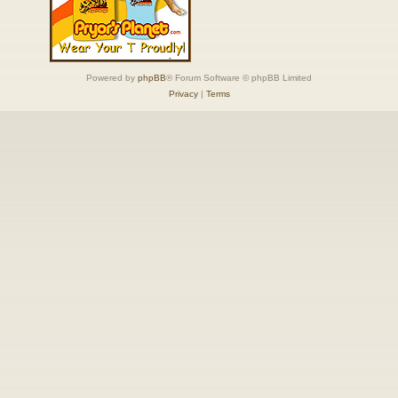
Powered by
phpBB
® Forum Software © phpBB Limited
Privacy
|
Terms