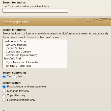
Search for author:
Use * as a wildcard for partial matches.
Search options
Search in forums:
Select the forum or forums you wish to search in. Subforums are searched automatically
if you do not disable “search subforums“ below.
Search subforums:
Yes
No
Search within:
Post subjects and message text
Message text only
Topic titles only
First post of topics only