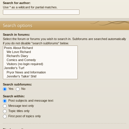
Search for author:
Use * as a wildcard for partial matches.
Search options
Search in forums:
Select the forum or forums you wish to search in. Subforums are searched automatically
if you do not disable “search subforums“ below.
Search subforums:
Yes
No
Search within:
Post subjects and message text
Message text only
Topic titles only
First post of topics only