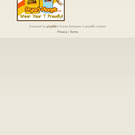
Powered by
phpBB
® Forum Software © phpBB Limited
Privacy
|
Terms