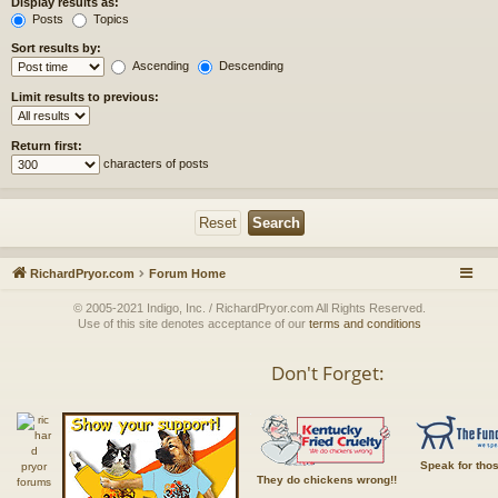
Display results as:
Posts
Topics
Sort results by:
Ascending
Descending
Limit results to previous:
Return first:
characters of posts
RichardPryor.com
Forum Home
© 2005-2021 Indigo, Inc. / RichardPryor.com All Rights Reserved.
Use of this site denotes acceptance of our
terms and conditions
Don't Forget:
Speak for tho
They do chickens wrong!!