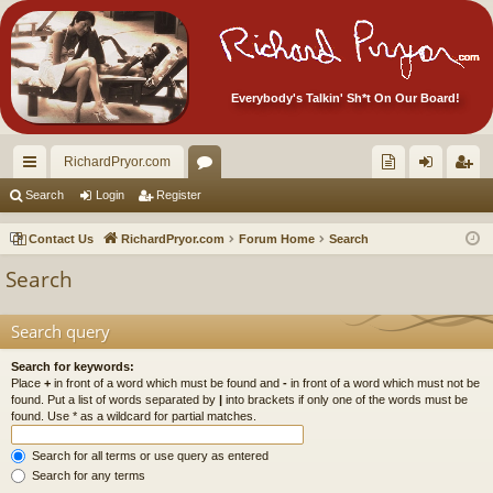
Everybody's Talkin' Sh*t On Our Board!
RichardPryor.com
ui
or
oll
og
eg
Search
Login
Register
ck
u
ec
in
ist
Contact Us
RichardPryor.com
Forum Home
Search
lin
m
tor
er
Search
ks
s
's
Ite
Search query
m
Search for keywords:
Place
+
in front of a word which must be found and
-
in front of a word which must not be
s!
found. Put a list of words separated by
|
into brackets if only one of the words must be
found. Use * as a wildcard for partial matches.
Search for all terms or use query as entered
Search for any terms