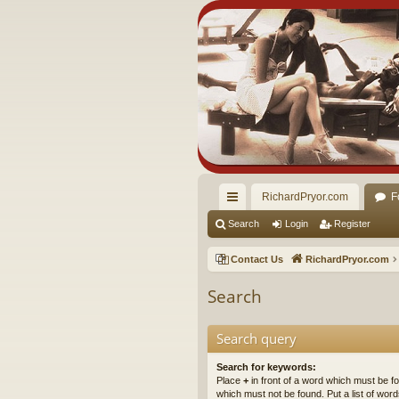
RichardPryor.com
F
ui
Search
Login
Register
ck
Contact Us
RichardPryor.com
lin
Search
ks
Search query
Search for keywords:
Place
+
in front of a word which must be 
which must not be found. Put a list of wo