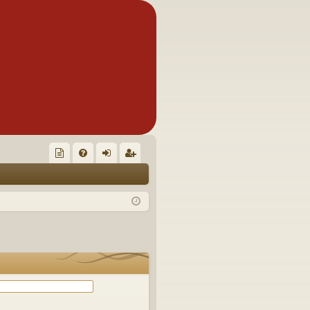
Q
oll
FA
og
eg
ec
Q
in
ist
tor
er
's
Ite
m
s!