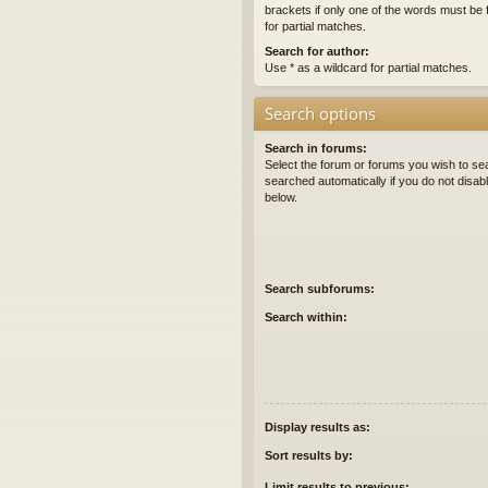
brackets if only one of the words must be 
for partial matches.
Search for author:
Use * as a wildcard for partial matches.
Search options
Search in forums:
Select the forum or forums you wish to se
searched automatically if you do not disa
below.
Search subforums:
Search within:
Display results as:
Sort results by:
Limit results to previous: