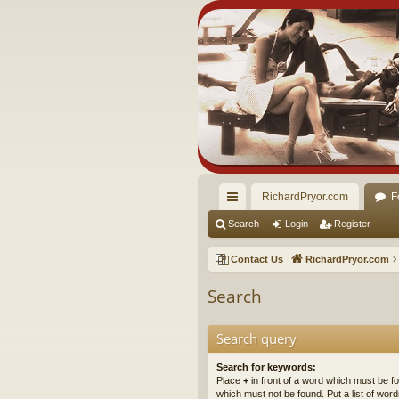
RichardPryor.com
F
ui
Search
Login
Register
ck
Contact Us
RichardPryor.com
lin
Search
ks
Search query
Search for keywords:
Place
+
in front of a word which must be 
which must not be found. Put a list of wo