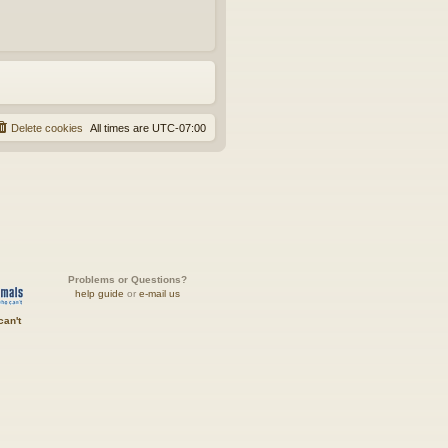
Delete cookies
All times are
UTC-07:00
Problems or Questions?
help guide
or
e-mail us
can't