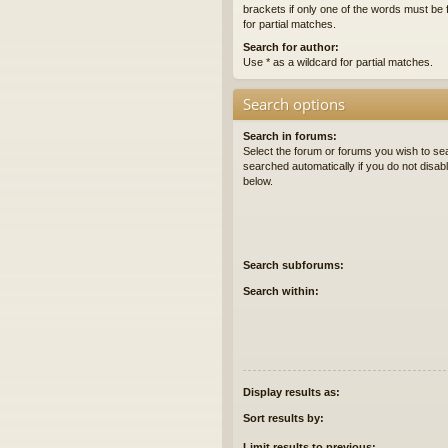
brackets if only one of the words must be 
for partial matches.
Search for author:
Use * as a wildcard for partial matches.
Search options
Search in forums:
Select the forum or forums you wish to se
searched automatically if you do not disa
below.
Search subforums:
Search within:
Display results as:
Sort results by:
Limit results to previous: