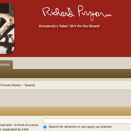
Everybody's Talkin' Sh*t On Our Board!
orums
Forum Home
Search
found and
-
in front of a word
Search for all terms or use query as entered
rds separated by
|
into