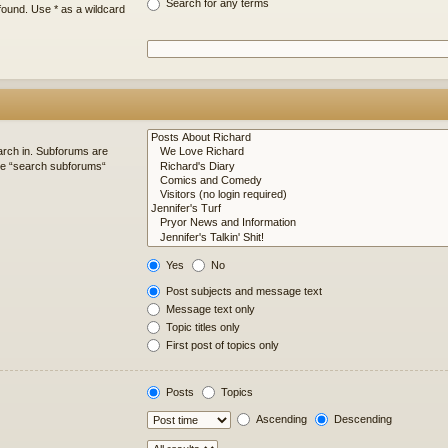
Search for any terms
found. Use * as a wildcard
arch in. Subforums are
ble “search subforums“
Yes
No
Post subjects and message text
Message text only
Topic titles only
First post of topics only
Posts
Topics
Ascending
Descending