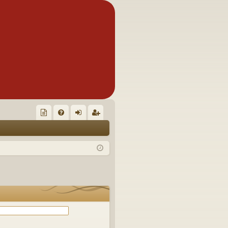
Q
oll
FA
og
eg
ec
Q
in
ist
tor
er
's
Ite
m
s!