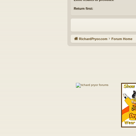
Return first:
RichardPryor.com
Forum Home