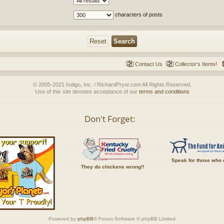
characters of posts
Contact Us
Collector's Items!
© 2005-2021 Indigo, Inc. / RichardPryor.com All Rights Reserved.
Use of this site denotes acceptance of our
terms and conditions
Don't Forget:
Speak for those who 
They do chickens wrong!!
Powered by
phpBB
® Forum Software © phpBB Limited