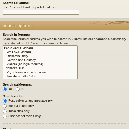
Search for author:
Use * as a wildcard for partial matches.
Search options
Search in forums:
Select the forum or forums you wish to search in. Subforums are searched automatically
if you do not disable “search subforums“ below.
Search subforums:
Yes
No
Search within:
Post subjects and message text
Message text only
Topic titles only
First post of topics only