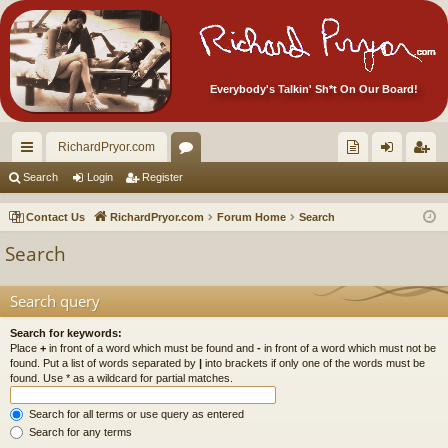
Everybody's Talkin' Sh*t On Our Board!
RichardPryor.com
ui
or
oll
og
eg
Search
Login
Register
ck
u
ec
in
ist
Contact Us
RichardPryor.com
Forum Home
Search
lin
m
tor
er
Search
ks
s
's
Ite
Search query
m
Search for keywords:
Place
+
in front of a word which must be found and
-
in front of a word which must not be
s!
found. Put a list of words separated by
|
into brackets if only one of the words must be
found. Use * as a wildcard for partial matches.
Search for all terms or use query as entered
Search for any terms