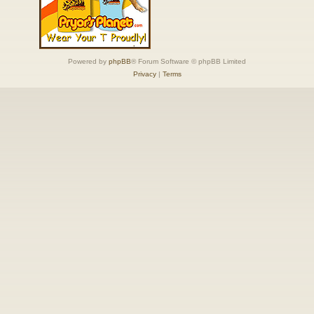
Powered by
phpBB
® Forum Software © phpBB Limited
Privacy
|
Terms