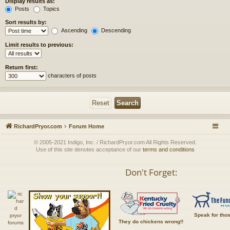
Display results as:
Posts
Topics
Sort results by:
Ascending
Descending
Limit results to previous:
Return first:
characters of posts
RichardPryor.com
Forum Home
© 2005-2021 Indigo, Inc. / RichardPryor.com All Rights Reserved.
Use of this site denotes acceptance of our
terms and conditions
Don't Forget:
Speak for tho
They do chickens wrong!!