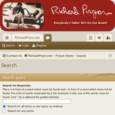
Everybody's Talkin' Sh*t On Our Board!
RichardPryor.com
ui
or
oll
og
eg
Search
Login
Register
ck
u
ec
in
ist
Contact Us
RichardPryor.com
Forum Home
Search
lin
m
tor
er
Search
ks
s
's
Ite
Search query
m
Search for keywords:
Place
+
in front of a word which must be found and
-
in front of a word which must not be
s!
found. Put a list of words separated by
|
into brackets if only one of the words must be
found. Use * as a wildcard for partial matches.
Search for all terms or use query as entered
Search for any terms