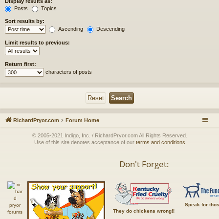
Display results as:
Posts
Topics
Sort results by:
Ascending
Descending
Limit results to previous:
Return first:
characters of posts
RichardPryor.com
Forum Home
© 2005-2021 Indigo, Inc. / RichardPryor.com All Rights Reserved.
Use of this site denotes acceptance of our
terms and conditions
Don't Forget:
Speak for tho
They do chickens wrong!!