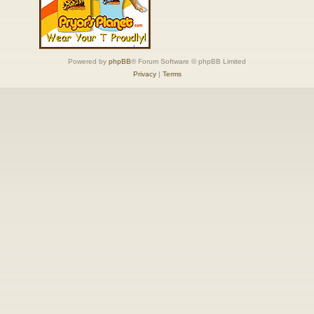
Powered by
phpBB
® Forum Software © phpBB Limited
Privacy
|
Terms