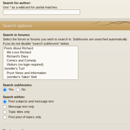
Search for author:
Use * as a wildcard for partial matches.
Search options
Search in forums:
Select the forum or forums you wish to search in. Subforums are searched automatically
if you do not disable “search subforums“ below.
Search subforums:
Yes
No
Search within:
Post subjects and message text
Message text only
Topic titles only
First post of topics only