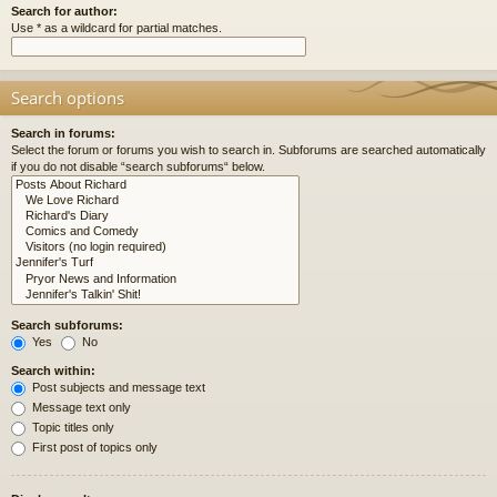
Search for author:
Use * as a wildcard for partial matches.
Search options
Search in forums:
Select the forum or forums you wish to search in. Subforums are searched automatically
if you do not disable “search subforums“ below.
Search subforums:
Yes
No
Search within:
Post subjects and message text
Message text only
Topic titles only
First post of topics only