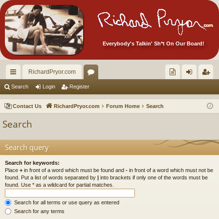
Everybody's Talkin' Sh*t On Our Board!
RichardPryor.com
ui
or
oll
og
eg
Search
Login
Register
ck
u
ec
in
ist
Contact Us
RichardPryor.com
Forum Home
Search
lin
m
tor
er
Search
ks
s
's
Ite
Search query
m
Search for keywords:
Place
+
in front of a word which must be found and
-
in front of a word which must not be
s!
found. Put a list of words separated by
|
into brackets if only one of the words must be
found. Use * as a wildcard for partial matches.
Search for all terms or use query as entered
Search for any terms