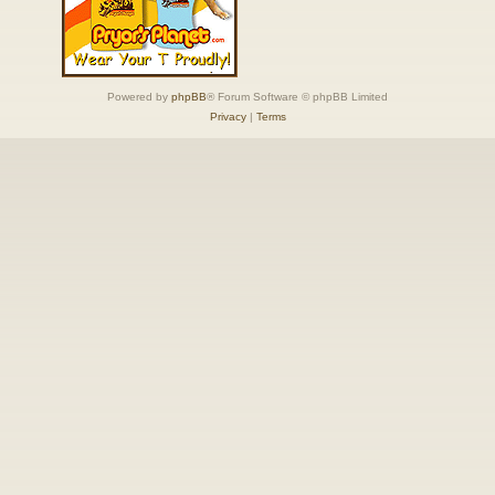
Powered by
phpBB
® Forum Software © phpBB Limited
Privacy
|
Terms