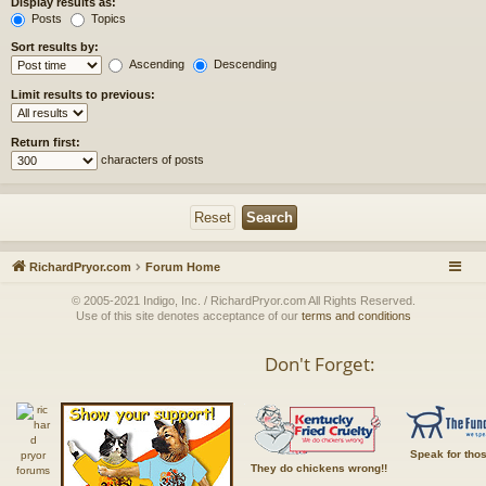
Display results as:
Posts
Topics
Sort results by:
Ascending
Descending
Limit results to previous:
Return first:
characters of posts
RichardPryor.com
Forum Home
© 2005-2021 Indigo, Inc. / RichardPryor.com All Rights Reserved.
Use of this site denotes acceptance of our
terms and conditions
Don't Forget:
Speak for tho
They do chickens wrong!!