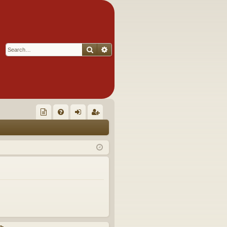
Search
Advanced search
Q
oll
FA
og
eg
ec
Q
in
ist
tor
er
's
Ite
m
s!