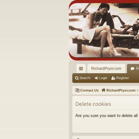
RichardPryor.com
F
ui
Search
Login
Register
ck
Contact Us
RichardPryor.com
lin
Delete cookies
ks
Are you sure you want to delete all