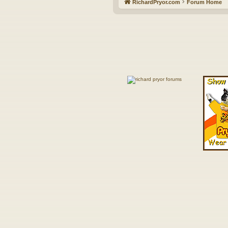
RichardPryor.com
Forum Home