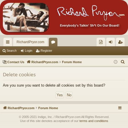
Everybody's Talkin' Sh*t On Our Board!
RichardPryor.com
ui
or
oll
og
eg
Search
Login
Register
ck
u
ec
in
ist
S
Contact Us
RichardPryor.com
Forum Home
lin
m
tor
er
e
Delete cookies
a
ks
s
's
r
Ite
Are you sure you want to delete all cookies set by this board?
c
m
h
s!
RichardPryor.com
Forum Home
© 2005-2021 Indigo, Inc. / RichardPryor.com All Rights Reserved.
Use of this site denotes acceptance of our
terms and conditions