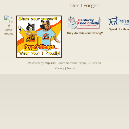
Don't Forget:
Speak for tho
They do chickens wrong!!
Powered by
phpBB
® Forum Software © phpBB Limited
Privacy
|
Terms