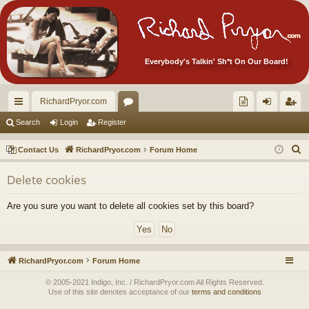
Everybody's Talkin' Sh*t On Our Board!
RichardPryor.com
ui
or
oll
og
eg
Search
Login
Register
ck
u
ec
in
ist
S
Contact Us
RichardPryor.com
Forum Home
lin
m
tor
er
e
Delete cookies
a
ks
s
's
r
Ite
Are you sure you want to delete all cookies set by this board?
c
m
h
s!
RichardPryor.com
Forum Home
© 2005-2021 Indigo, Inc. / RichardPryor.com All Rights Reserved.
Use of this site denotes acceptance of our
terms and conditions