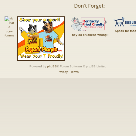
Don't Forget:
Speak for tho
They do chickens wrong!!
Powered by
phpBB
® Forum Software © phpBB Limited
Privacy
|
Terms