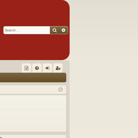
Search
Advanced search
Q
oll
FA
og
eg
ec
Q
in
ist
tor
er
's
Ite
m
s!