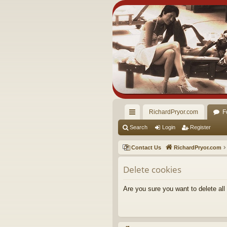
RichardPryor.com
F
ui
Search
Login
Register
ck
Contact Us
RichardPryor.com
lin
Delete cookies
ks
Are you sure you want to delete all