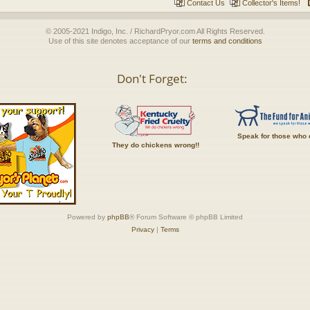
Contact Us
Collector's Items!
© 2005-2021 Indigo, Inc. / RichardPryor.com All Rights Reserved.
Use of this site denotes acceptance of our
terms and conditions
Don't Forget:
Speak for those who 
They do chickens wrong!!
Powered by
phpBB
® Forum Software © phpBB Limited
Privacy
|
Terms