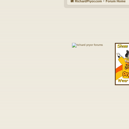
RichardPryor.com
Forum Home