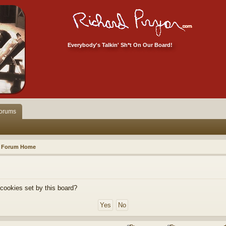
Everybody's Talkin' Sh*t On Our Board!
orums
Forum Home
 cookies set by this board?