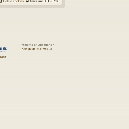
Delete cookies
All times are
UTC-07:00
Problems or Questions?
help guide
or
e-mail us
can't