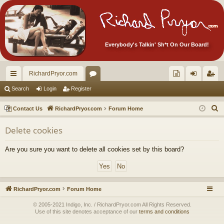
Everybody's Talkin' Sh*t On Our Board!
RichardPryor.com
ui
or
oll
og
eg
Search
Login
Register
ck
u
ec
in
ist
S
Contact Us
RichardPryor.com
Forum Home
lin
m
tor
er
e
Delete cookies
a
ks
s
's
r
Ite
Are you sure you want to delete all cookies set by this board?
c
m
h
s!
RichardPryor.com
Forum Home
© 2005-2021 Indigo, Inc. / RichardPryor.com All Rights Reserved.
Use of this site denotes acceptance of our
terms and conditions