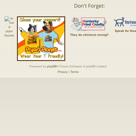
Don't Forget:
Speak for tho
They do chickens wrong!!
Powered by
phpBB
® Forum Software © phpBB Limited
Privacy
|
Terms