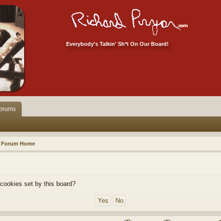
Everybody's Talkin' Sh*t On Our Board!
orums
Forum Home
 cookies set by this board?