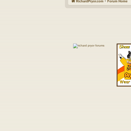
RichardPryor.com
Forum Home