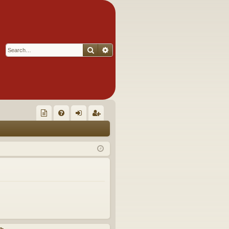
Search
Advanced search
Q
oll
FA
og
eg
ec
Q
in
ist
tor
er
's
Ite
m
s!