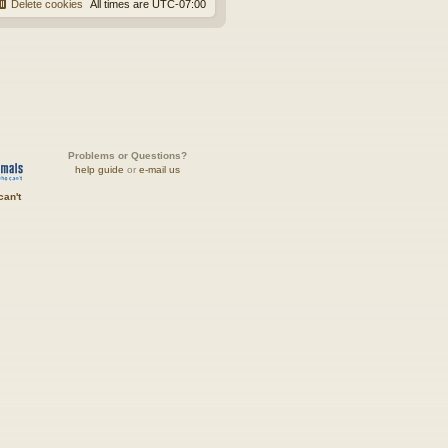
Delete cookies
All times are
UTC-07:00
Problems or Questions?
help guide
or
e-mail us
can't