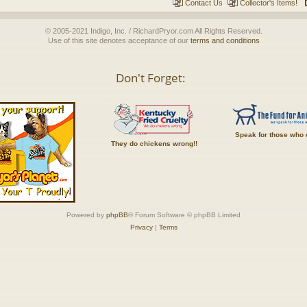
Contact Us
Collector's Items!
© 2005-2021 Indigo, Inc. / RichardPryor.com All Rights Reserved.
Use of this site denotes acceptance of our
terms and conditions
Don't Forget:
Speak for those who 
They do chickens wrong!!
Powered by
phpBB
® Forum Software © phpBB Limited
Privacy
|
Terms