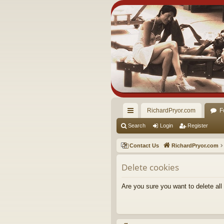
RichardPryor.com
F
ui
Search
Login
Register
ck
Contact Us
RichardPryor.com
lin
Delete cookies
ks
Are you sure you want to delete all