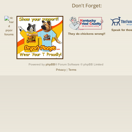
Don't Forget:
Speak for tho
They do chickens wrong!!
Powered by
phpBB
® Forum Software © phpBB Limited
Privacy
|
Terms