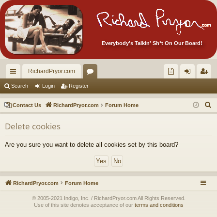
Everybody's Talkin' Sh*t On Our Board!
RichardPryor.com
ui
or
oll
og
eg
Search
Login
Register
ck
u
ec
in
ist
S
Contact Us
RichardPryor.com
Forum Home
lin
m
tor
er
e
Delete cookies
a
ks
s
's
r
Ite
Are you sure you want to delete all cookies set by this board?
c
m
h
s!
RichardPryor.com
Forum Home
© 2005-2021 Indigo, Inc. / RichardPryor.com All Rights Reserved.
Use of this site denotes acceptance of our
terms and conditions