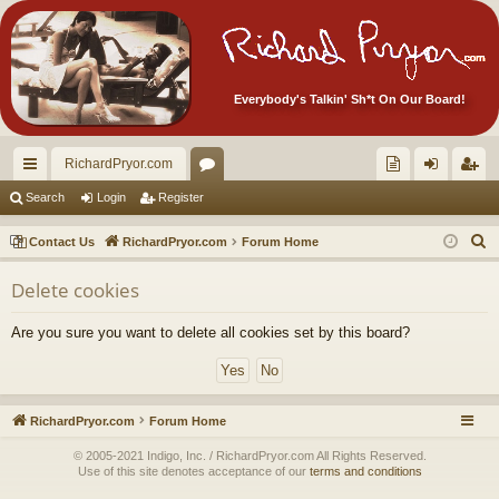
Everybody's Talkin' Sh*t On Our Board!
RichardPryor.com
ui
or
oll
og
eg
Search
Login
Register
ck
u
ec
in
ist
S
Contact Us
RichardPryor.com
Forum Home
lin
m
tor
er
e
Delete cookies
a
ks
s
's
r
Ite
Are you sure you want to delete all cookies set by this board?
c
m
h
s!
RichardPryor.com
Forum Home
© 2005-2021 Indigo, Inc. / RichardPryor.com All Rights Reserved.
Use of this site denotes acceptance of our
terms and conditions