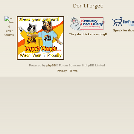
Don't Forget:
Speak for tho
They do chickens wrong!!
Powered by
phpBB
® Forum Software © phpBB Limited
Privacy
|
Terms