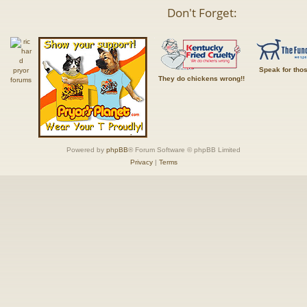
Don't Forget:
Speak for tho
They do chickens wrong!!
Powered by
phpBB
® Forum Software © phpBB Limited
Privacy
|
Terms