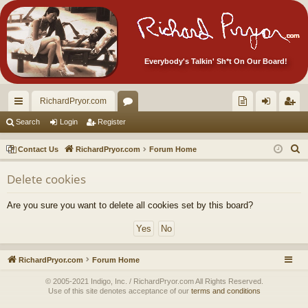
Everybody's Talkin' Sh*t On Our Board!
RichardPryor.com
ui
or
oll
og
eg
Search
Login
Register
ck
u
ec
in
ist
S
Contact Us
RichardPryor.com
Forum Home
lin
m
tor
er
e
Delete cookies
a
ks
s
's
r
Ite
Are you sure you want to delete all cookies set by this board?
c
m
h
s!
RichardPryor.com
Forum Home
© 2005-2021 Indigo, Inc. / RichardPryor.com All Rights Reserved.
Use of this site denotes acceptance of our
terms and conditions