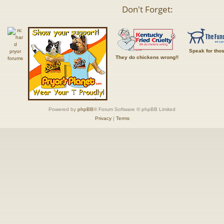
Don't Forget:
Speak for tho
They do chickens wrong!!
Powered by
phpBB
® Forum Software © phpBB Limited
Privacy
|
Terms