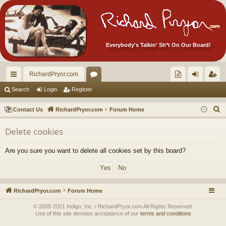
Everybody's Talkin' Sh*t On Our Board!
RichardPryor.com
ui
or
oll
og
eg
Search
Login
Register
ck
u
ec
in
ist
S
Contact Us
RichardPryor.com
Forum Home
lin
m
tor
er
e
Delete cookies
a
ks
s
's
r
Ite
Are you sure you want to delete all cookies set by this board?
c
m
h
s!
RichardPryor.com
Forum Home
© 2005-2021 Indigo, Inc. / RichardPryor.com All Rights Reserved.
Use of this site denotes acceptance of our
terms and conditions