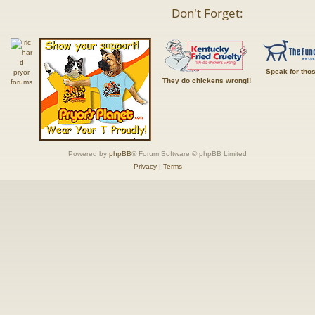
Don't Forget:
Speak for tho
They do chickens wrong!!
Powered by
phpBB
® Forum Software © phpBB Limited
Privacy
|
Terms