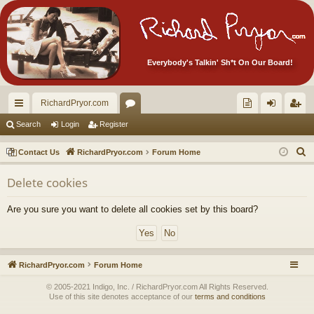
Everybody's Talkin' Sh*t On Our Board!
RichardPryor.com
ui
or
oll
og
eg
Search
Login
Register
ck
u
ec
in
ist
S
Contact Us
RichardPryor.com
Forum Home
lin
m
tor
er
e
Delete cookies
a
ks
s
's
r
Ite
Are you sure you want to delete all cookies set by this board?
c
m
h
s!
RichardPryor.com
Forum Home
© 2005-2021 Indigo, Inc. / RichardPryor.com All Rights Reserved.
Use of this site denotes acceptance of our
terms and conditions