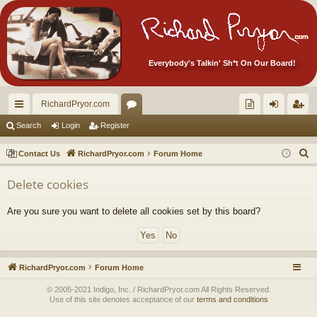
Everybody's Talkin' Sh*t On Our Board!
RichardPryor.com
ui
or
oll
og
eg
Search
Login
Register
ck
u
ec
in
ist
S
Contact Us
RichardPryor.com
Forum Home
lin
m
tor
er
e
Delete cookies
a
ks
s
's
r
Ite
Are you sure you want to delete all cookies set by this board?
c
m
h
s!
RichardPryor.com
Forum Home
© 2005-2021 Indigo, Inc. / RichardPryor.com All Rights Reserved.
Use of this site denotes acceptance of our
terms and conditions