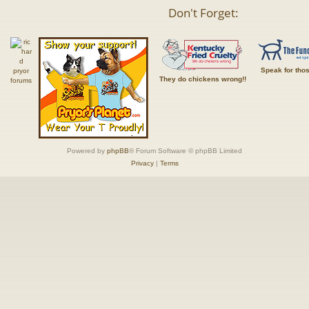
Don't Forget:
Speak for tho
They do chickens wrong!!
Powered by
phpBB
® Forum Software © phpBB Limited
Privacy
|
Terms