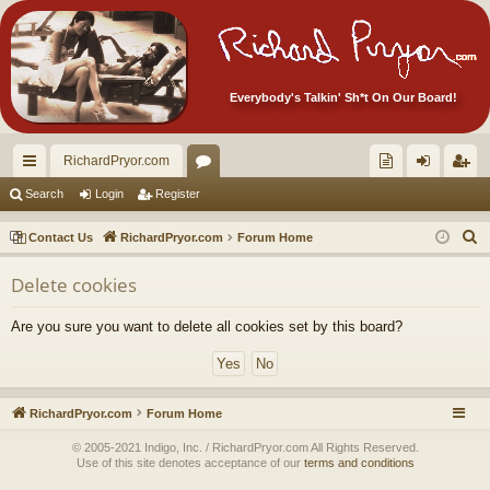
Everybody's Talkin' Sh*t On Our Board!
RichardPryor.com
ui
or
oll
og
eg
Search
Login
Register
ck
u
ec
in
ist
S
Contact Us
RichardPryor.com
Forum Home
lin
m
tor
er
e
Delete cookies
a
ks
s
's
r
Ite
Are you sure you want to delete all cookies set by this board?
c
m
h
s!
RichardPryor.com
Forum Home
© 2005-2021 Indigo, Inc. / RichardPryor.com All Rights Reserved.
Use of this site denotes acceptance of our
terms and conditions