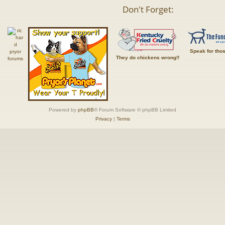
Don't Forget:
Speak for tho
They do chickens wrong!!
Powered by
phpBB
® Forum Software © phpBB Limited
Privacy
|
Terms