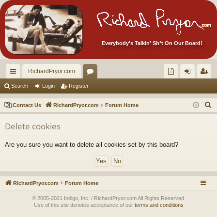
Everybody's Talkin' Sh*t On Our Board!
RichardPryor.com
ui
or
oll
og
eg
Search
Login
Register
ck
u
ec
in
ist
S
Contact Us
RichardPryor.com
Forum Home
lin
m
tor
er
e
Delete cookies
a
ks
s
's
r
Ite
Are you sure you want to delete all cookies set by this board?
c
m
h
s!
RichardPryor.com
Forum Home
© 2005-2021 Indigo, Inc. / RichardPryor.com All Rights Reserved.
Use of this site denotes acceptance of our
terms and conditions