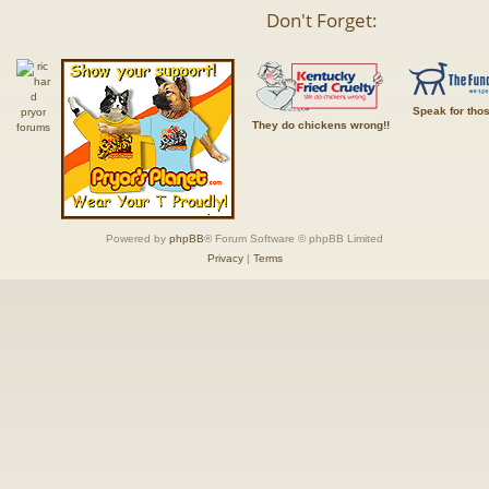
Don't Forget:
Speak for tho
They do chickens wrong!!
Powered by
phpBB
® Forum Software © phpBB Limited
Privacy
|
Terms