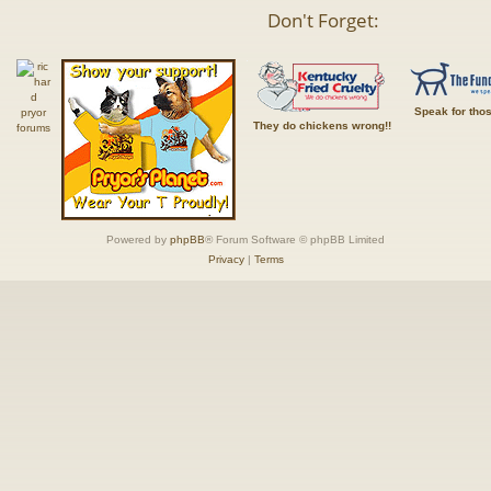
Don't Forget:
Speak for tho
They do chickens wrong!!
Powered by
phpBB
® Forum Software © phpBB Limited
Privacy
|
Terms