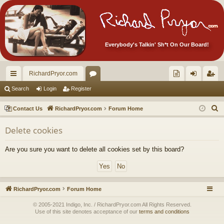
Everybody's Talkin' Sh*t On Our Board!
RichardPryor.com
ui
or
oll
og
eg
Search
Login
Register
ck
u
ec
in
ist
S
Contact Us
RichardPryor.com
Forum Home
lin
m
tor
er
e
Delete cookies
a
ks
s
's
r
Ite
Are you sure you want to delete all cookies set by this board?
c
m
h
s!
RichardPryor.com
Forum Home
© 2005-2021 Indigo, Inc. / RichardPryor.com All Rights Reserved.
Use of this site denotes acceptance of our
terms and conditions