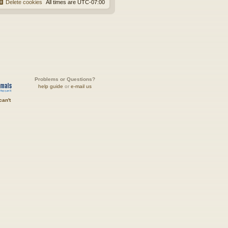
Delete cookies
All times are
UTC-07:00
Problems or Questions?
help guide
or
e-mail us
can't