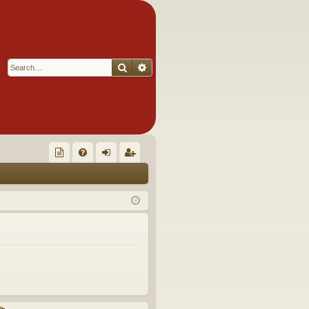
Search
Advanced search
Q
oll
FA
og
eg
ec
Q
in
ist
tor
er
's
Ite
m
s!