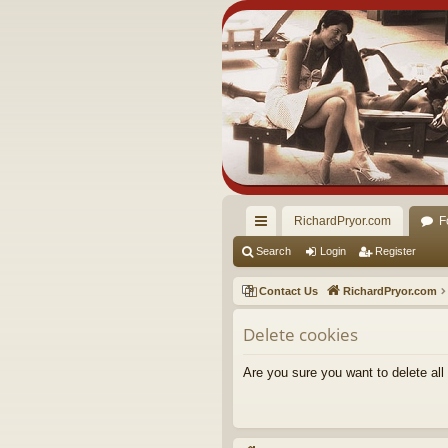
RichardPryor.com
F
ui
Search
Login
Register
ck
Contact Us
RichardPryor.com
lin
Delete cookies
ks
Are you sure you want to delete all