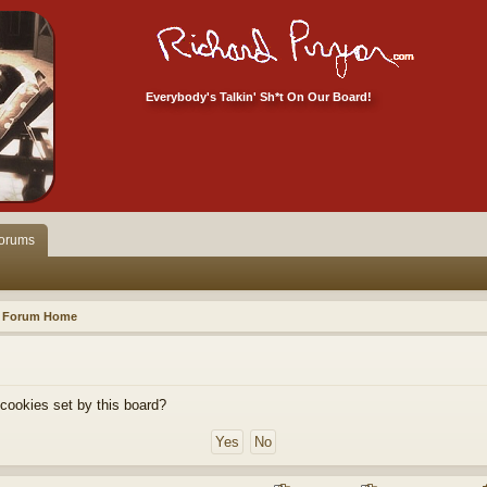
Everybody's Talkin' Sh*t On Our Board!
orums
Forum Home
 cookies set by this board?