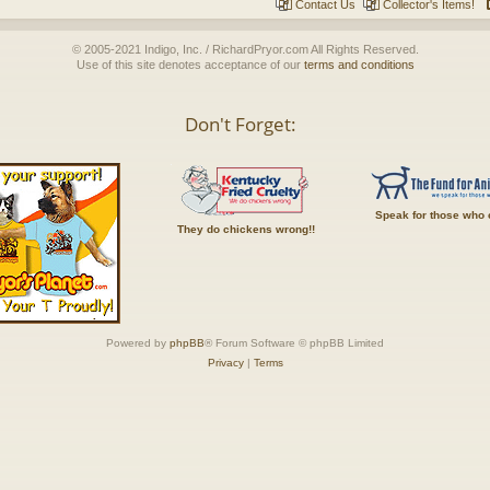
Contact Us
Collector's Items!
© 2005-2021 Indigo, Inc. / RichardPryor.com All Rights Reserved.
Use of this site denotes acceptance of our
terms and conditions
Don't Forget:
Speak for those who 
They do chickens wrong!!
Powered by
phpBB
® Forum Software © phpBB Limited
Privacy
|
Terms