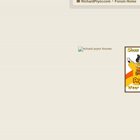
RichardPryor.com
Forum Home