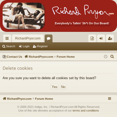
Everybody's Talkin' Sh*t On Our Board!
RichardPryor.com
ui
or
oll
og
eg
Search
Login
Register
ck
u
ec
in
ist
S
Contact Us
RichardPryor.com
Forum Home
lin
m
tor
er
e
Delete cookies
a
ks
s
's
r
Ite
Are you sure you want to delete all cookies set by this board?
c
m
h
s!
RichardPryor.com
Forum Home
© 2005-2021 Indigo, Inc. / RichardPryor.com All Rights Reserved.
Use of this site denotes acceptance of our
terms and conditions