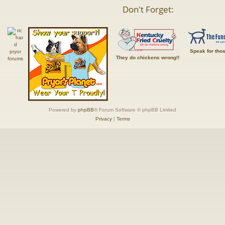
Don't Forget:
Speak for tho
They do chickens wrong!!
Powered by
phpBB
® Forum Software © phpBB Limited
Privacy
|
Terms