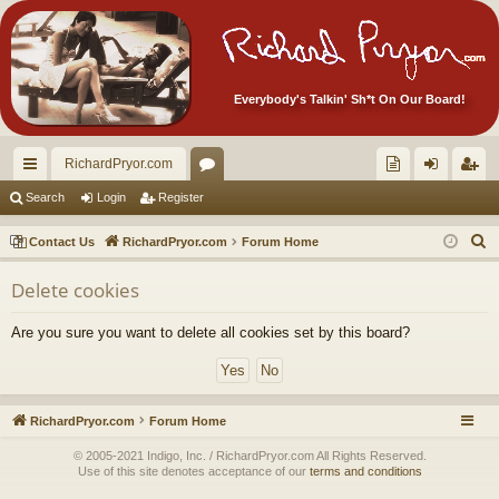
Everybody's Talkin' Sh*t On Our Board!
RichardPryor.com
ui
or
oll
og
eg
Search
Login
Register
ck
u
ec
in
ist
S
Contact Us
RichardPryor.com
Forum Home
lin
m
tor
er
e
Delete cookies
a
ks
s
's
r
Ite
Are you sure you want to delete all cookies set by this board?
c
m
h
s!
RichardPryor.com
Forum Home
© 2005-2021 Indigo, Inc. / RichardPryor.com All Rights Reserved.
Use of this site denotes acceptance of our
terms and conditions