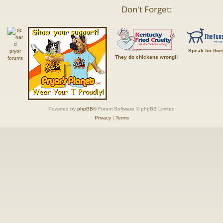
Don't Forget:
Speak for tho
They do chickens wrong!!
Powered by
phpBB
® Forum Software © phpBB Limited
Privacy
|
Terms