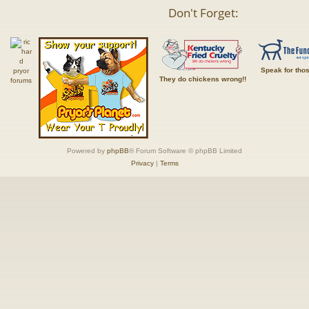
Don't Forget:
Speak for tho
They do chickens wrong!!
Powered by
phpBB
® Forum Software © phpBB Limited
Privacy
|
Terms