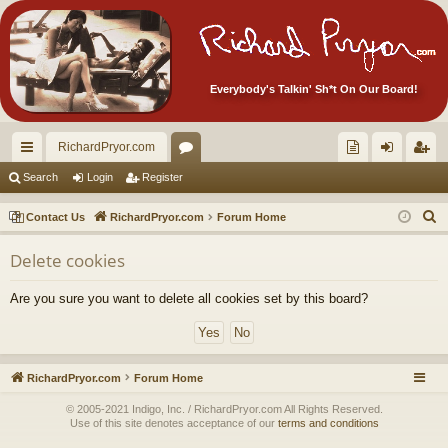
Everybody's Talkin' Sh*t On Our Board!
RichardPryor.com
ui
or
oll
og
eg
Search
Login
Register
ck
u
ec
in
ist
S
Contact Us
RichardPryor.com
Forum Home
lin
m
tor
er
e
Delete cookies
a
ks
s
's
r
Ite
Are you sure you want to delete all cookies set by this board?
c
m
h
s!
RichardPryor.com
Forum Home
© 2005-2021 Indigo, Inc. / RichardPryor.com All Rights Reserved.
Use of this site denotes acceptance of our
terms and conditions