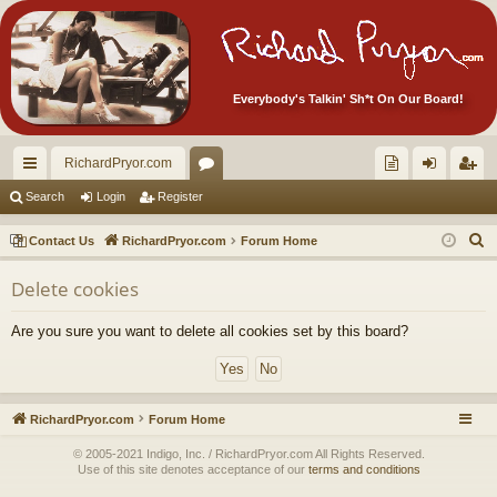
Everybody's Talkin' Sh*t On Our Board!
RichardPryor.com
ui
or
oll
og
eg
Search
Login
Register
ck
u
ec
in
ist
S
Contact Us
RichardPryor.com
Forum Home
lin
m
tor
er
e
Delete cookies
a
ks
s
's
r
Ite
Are you sure you want to delete all cookies set by this board?
c
m
h
s!
RichardPryor.com
Forum Home
© 2005-2021 Indigo, Inc. / RichardPryor.com All Rights Reserved.
Use of this site denotes acceptance of our
terms and conditions