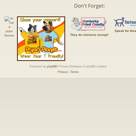
Don't Forget:
Speak for tho
They do chickens wrong!!
Powered by
phpBB
® Forum Software © phpBB Limited
Privacy
|
Terms