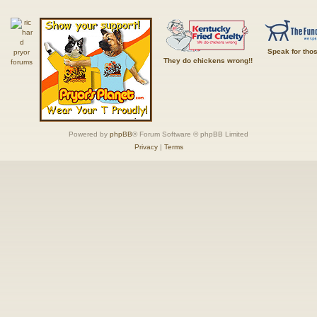
Speak for tho
They do chickens wrong!!
Powered by
phpBB
® Forum Software © phpBB Limited
Privacy
|
Terms