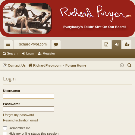
Everybody's Talkin' Sh*t On Our Board!
RichardPryor.com
ui
or
oll
og
eg
Search
Login
Register
ck
u
ec
in
ist
S
Contact Us
RichardPryor.com
Forum Home
lin
m
tor
er
e
Login
a
ks
s
's
r
Ite
Username:
c
m
h
Password:
s!
I forgot my password
Resend activation email
Remember me
Hide my online status this session