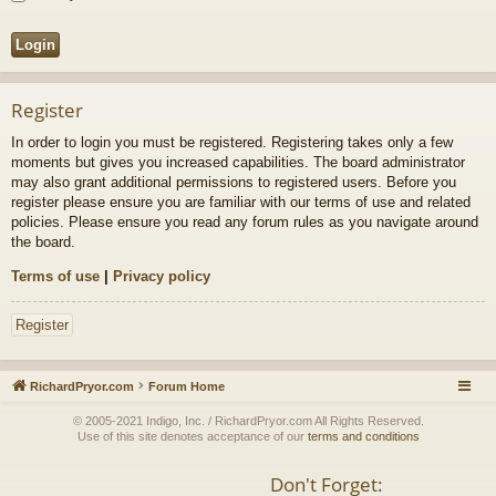
Register
In order to login you must be registered. Registering takes only a few
moments but gives you increased capabilities. The board administrator
may also grant additional permissions to registered users. Before you
register please ensure you are familiar with our terms of use and related
policies. Please ensure you read any forum rules as you navigate around
the board.
Terms of use
|
Privacy policy
Register
RichardPryor.com
Forum Home
© 2005-2021 Indigo, Inc. / RichardPryor.com All Rights Reserved.
Use of this site denotes acceptance of our
terms and conditions
Don't Forget: