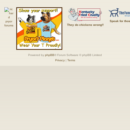
Speak for tho
They do chickens wrong!!
Powered by
phpBB
® Forum Software © phpBB Limited
Privacy
|
Terms