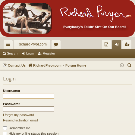
Everybody's Talkin' Sh*t On Our Board!
RichardPryor.com
ui
or
oll
og
eg
Search
Login
Register
ck
u
ec
in
ist
S
Contact Us
RichardPryor.com
Forum Home
lin
m
tor
er
e
Login
a
ks
s
's
r
Ite
Username:
c
m
h
Password:
s!
I forgot my password
Resend activation email
Remember me
Hide my online status this session