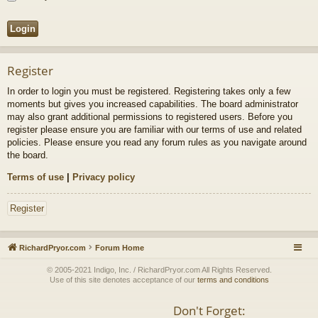
Register
In order to login you must be registered. Registering takes only a few
moments but gives you increased capabilities. The board administrator
may also grant additional permissions to registered users. Before you
register please ensure you are familiar with our terms of use and related
policies. Please ensure you read any forum rules as you navigate around
the board.
Terms of use
|
Privacy policy
Register
RichardPryor.com
Forum Home
© 2005-2021 Indigo, Inc. / RichardPryor.com All Rights Reserved.
Use of this site denotes acceptance of our
terms and conditions
Don't Forget: