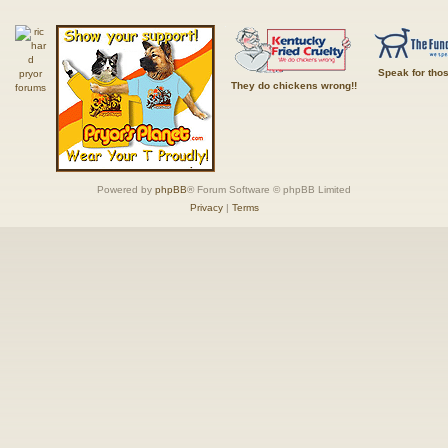
Speak for tho
They do chickens wrong!!
Powered by
phpBB
® Forum Software © phpBB Limited
Privacy
|
Terms