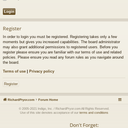
Register
In order to login you must be registered. Registering takes only a few
moments but gives you increased capabilities. The board administrator
may also grant additional permissions to registered users. Before you
register please ensure you are familiar with our terms of use and related
policies. Please ensure you read any forum rules as you navigate around
the board.
Terms of use
|
Privacy policy
Register
RichardPryor.com
Forum Home
© 2005-2021 Indigo, Inc. / RichardPryor.com All Rights Reserved.
Use of this site denotes acceptance of our
terms and conditions
Don't Forget: