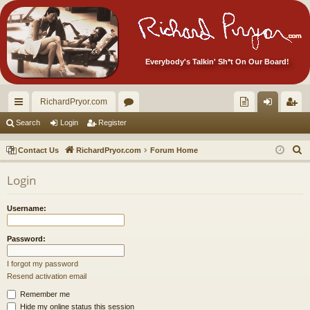
Everybody's Talkin' Sh*t On Our Board!
RichardPryor.com
ui
or
oll
og
eg
Search
Login
Register
ck
u
ec
in
ist
S
Contact Us
RichardPryor.com
Forum Home
lin
m
tor
er
e
Login
a
ks
s
's
r
Ite
Username:
c
m
h
Password:
s!
I forgot my password
Resend activation email
Remember me
Hide my online status this session