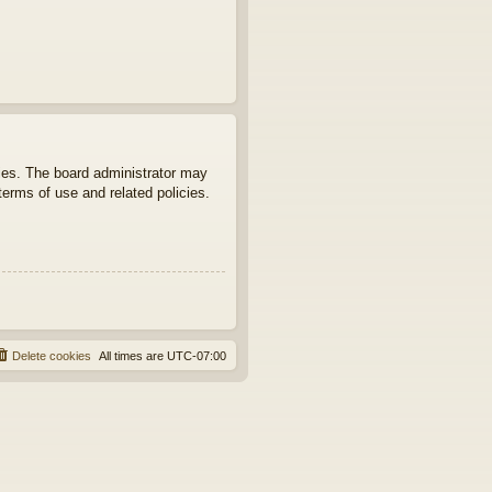
ties. The board administrator may
terms of use and related policies.
Delete cookies
All times are
UTC-07:00