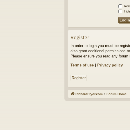
Rem
Hide
Register
In order to login you must be regis
also grant additional permissions to
Please ensure you read any forum r
Terms of use
|
Privacy policy
Register
RichardPryor.com
Forum Home