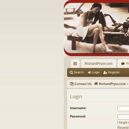
RichardPryor.com
F
ui
Search
Login
Register
ck
Contact Us
RichardPryor.com
lin
Login
ks
Username:
Password:
I forgo
Resend a