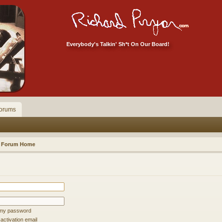
Everybody's Talkin' Sh*t On Our Board!
orums
Forum Home
t my password
ctivation email