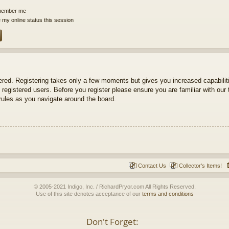
ember me
 my online status this session
tered. Registering takes only a few moments but gives you increased capabili
 registered users. Before you register please ensure you are familiar with our 
ules as you navigate around the board.
Contact Us
Collector's Items!
© 2005-2021 Indigo, Inc. / RichardPryor.com All Rights Reserved.
Use of this site denotes acceptance of our
terms and conditions
Don't Forget: