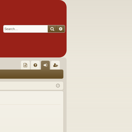
Search
Advanced search
Q
oll
FA
og
eg
ec
Q
in
ist
tor
er
's
Ite
m
s!