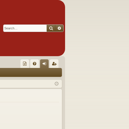
Search
Advanced search
Q
oll
FA
og
eg
ec
Q
in
ist
tor
er
's
Ite
m
s!