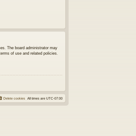
ties. The board administrator may
terms of use and related policies.
Delete cookies
All times are
UTC-07:00