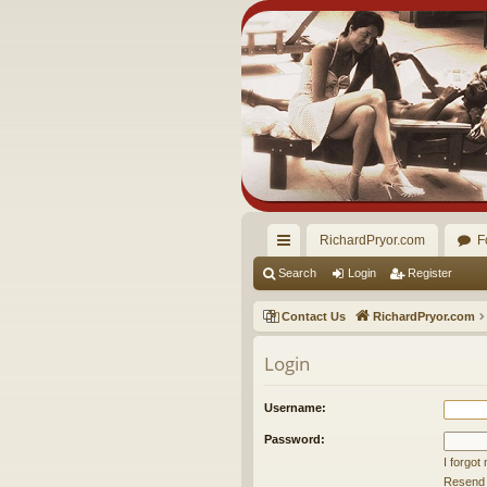
RichardPryor.com
F
ui
Search
Login
Register
ck
Contact Us
RichardPryor.com
lin
Login
ks
Username:
Password:
I forgo
Resend a