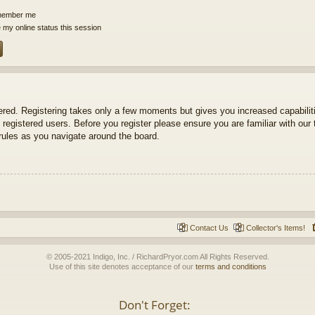
ember me
 my online status this session
tered. Registering takes only a few moments but gives you increased capabili
 registered users. Before you register please ensure you are familiar with our 
ules as you navigate around the board.
Contact Us
Collector's Items!
© 2005-2021 Indigo, Inc. / RichardPryor.com All Rights Reserved.
Use of this site denotes acceptance of our
terms and conditions
Don't Forget: