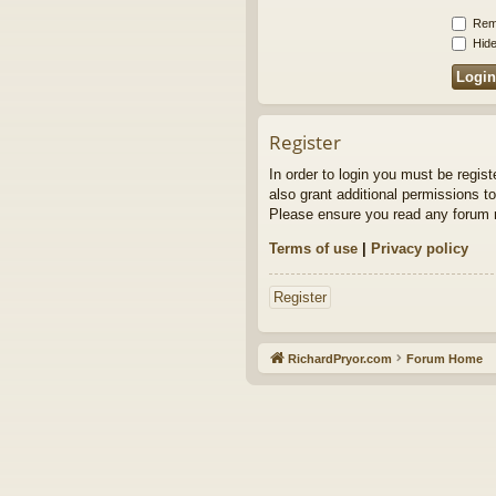
Rem
Hide
Register
In order to login you must be regis
also grant additional permissions to
Please ensure you read any forum r
Terms of use
|
Privacy policy
Register
RichardPryor.com
Forum Home