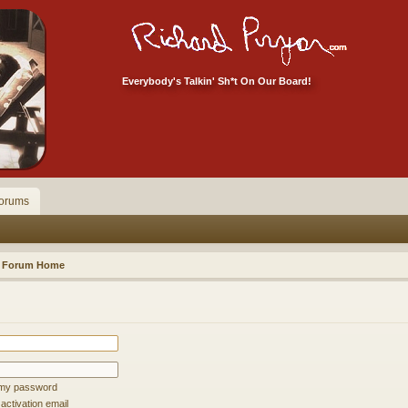
Everybody's Talkin' Sh*t On Our Board!
orums
Forum Home
t my password
ctivation email