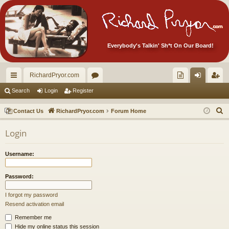
Everybody's Talkin' Sh*t On Our Board!
RichardPryor.com
ui
or
oll
og
eg
Search
Login
Register
ck
u
ec
in
ist
S
Contact Us
RichardPryor.com
Forum Home
lin
m
tor
er
e
Login
a
ks
s
's
r
Ite
Username:
c
m
h
Password:
s!
I forgot my password
Resend activation email
Remember me
Hide my online status this session