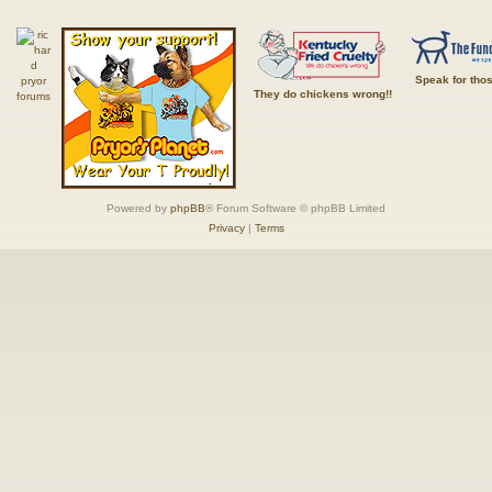
Speak for tho
They do chickens wrong!!
Powered by
phpBB
® Forum Software © phpBB Limited
Privacy
|
Terms