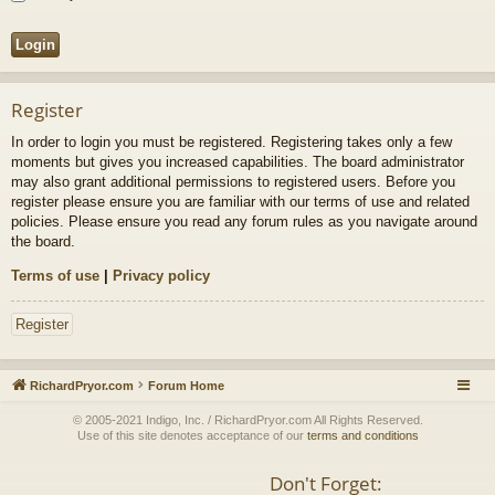
Register
In order to login you must be registered. Registering takes only a few
moments but gives you increased capabilities. The board administrator
may also grant additional permissions to registered users. Before you
register please ensure you are familiar with our terms of use and related
policies. Please ensure you read any forum rules as you navigate around
the board.
Terms of use
|
Privacy policy
Register
RichardPryor.com
Forum Home
© 2005-2021 Indigo, Inc. / RichardPryor.com All Rights Reserved.
Use of this site denotes acceptance of our
terms and conditions
Don't Forget: