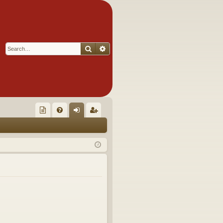
Search
Advanced search
Q
oll
FA
og
eg
ec
Q
in
ist
tor
er
's
Ite
m
s!