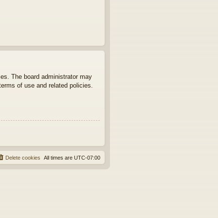
ties. The board administrator may
terms of use and related policies.
Delete cookies
All times are
UTC-07:00