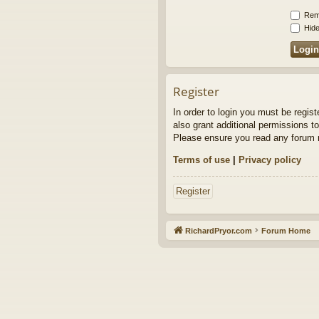
Rem
Hide
Register
In order to login you must be regis
also grant additional permissions to
Please ensure you read any forum r
Terms of use
|
Privacy policy
Register
RichardPryor.com
Forum Home