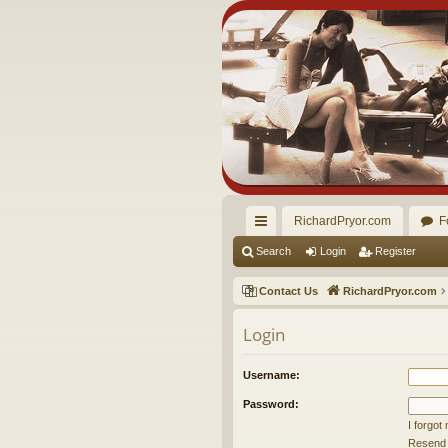
RichardPryor.com
F
ui
Search
Login
Register
ck
Contact Us
RichardPryor.com
lin
Login
ks
Username:
Password:
I forgo
Resend a