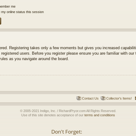
ember me
 my online status this session
tered. Registering takes only a few moments but gives you increased capabili
 registered users. Before you register please ensure you are familiar with our 
ules as you navigate around the board.
Contact Us
Collector's Items!
© 2005-2021 Indigo, Inc. / RichardPryor.com All Rights Reserved.
Use of this site denotes acceptance of our
terms and conditions
Don't Forget: