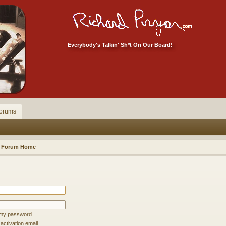
Everybody's Talkin' Sh*t On Our Board!
orums
Forum Home
t my password
ctivation email